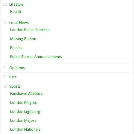
Lifestyle
Health
Local News
London Police Services
Missing Person
Politics
Public Service Announcements
Opinions
Pets
Sports
Fanshawe Athletics
London Knights
London Lightning
London Majors
London Nationals