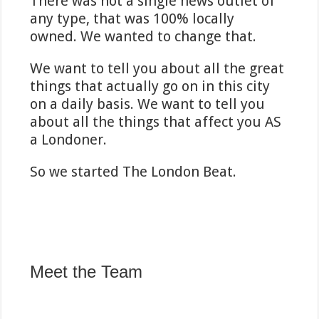
There was not a single news outlet of
any type, that was 100% locally
owned. We wanted to change that.
We want to tell you about all the great
things that actually go on in this city
on a daily basis. We want to tell you
about all the things that affect you AS
a Londoner.
So we started The London Beat.
Meet the Team