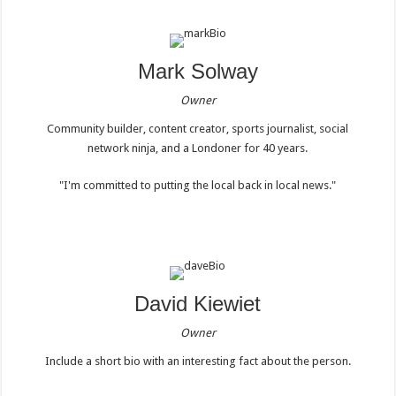
Mark Solway
Owner
Community builder, content creator, sports journalist, social
network ninja, and a Londoner for 40 years.
"I'm committed to putting the local back in local news."
David Kiewiet
Owner
Include a short bio with an interesting fact about the person.