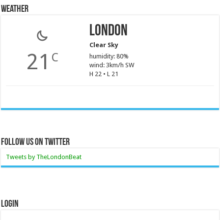
Weather
London
Clear Sky
21
C
humidity: 80%
wind: 3km/h SW
H 22 • L 21
Follow Us On Twitter
Tweets by TheLondonBeat
Login