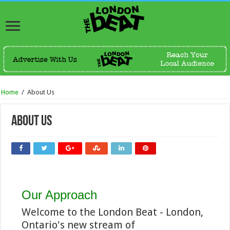
Home
/
About Us
About Us
Our Approach
Welcome to the London Beat - London,
Ontario's new stream of