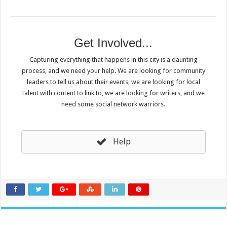
Get Involved...
Capturing everything that happens in this city is a daunting
process, and we need your help. We are looking for community
leaders to tell us about their events, we are looking for local
talent with content to link to, we are looking for writers, and we
need some social network warriors.
Help