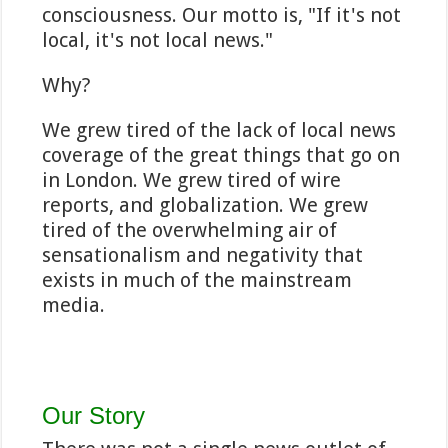
consciousness. Our motto is, "If it's not
local, it's not local news."
Why?
We grew tired of the lack of local news
coverage of the great things that go on
in London. We grew tired of wire
reports, and globalization. We grew
tired of the overwhelming air of
sensationalism and negativity that
exists in much of the mainstream
media.
Our Story