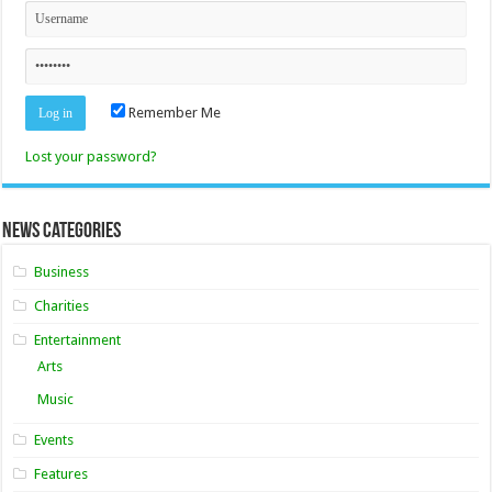
Remember Me
Lost your password?
News Categories
Business
Charities
Entertainment
Arts
Music
Events
Features