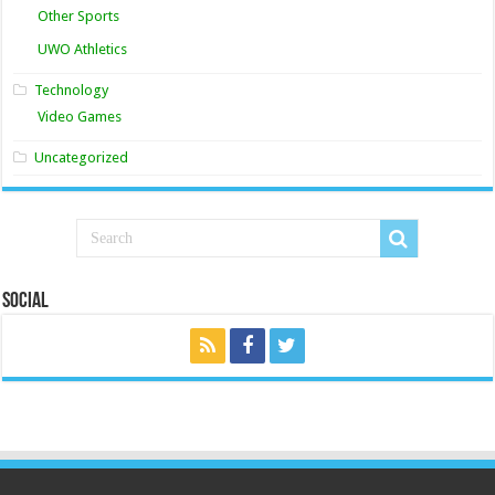
Other Sports
UWO Athletics
Technology
Video Games
Uncategorized
Social