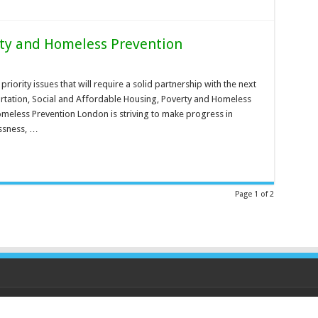
rty and Homeless Prevention
priority issues that will require a solid partnership with the next
rtation, Social and Affordable Housing, Poverty and Homeless
meless Prevention London is striving to make progress in
ssness, …
Page 1 of 2