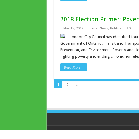
2018 Election Primer: Pove
May 18, 2018
Local News
,
Politics
0
London City Council has identified four 
Government of Ontario: Transit and Transpo
Prevention, and Environment. Poverty and Ho
fighting poverty and ending chronic homele
Read More »
1
2
»
© Copyright 2026, All Rights Reserved