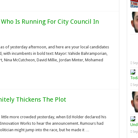
 Who Is Running For City Council In
 as of yesterday afternoon, and here are your local candidates
rd, with incumbents in bold text: Mayor: Vahide Bahramporian,
rt, Nina McCutcheon, David Millie, Jordan Minter, Mohamed
Sep
Tod
Sep
itely Thickens The Plot
 little more crowded yesterday, when Ed Holder declared his
 Innovation Works to hear the announcement. Rumours had
Unde
olitician might jump into the race, but he made it …
Sep