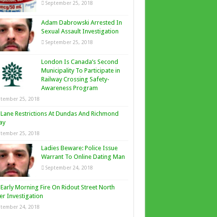
September 25, 2018
Adam Dabrowski Arrested In
Sexual Assault Investigation
September 25, 2018
London Is Canada’s Second
Municipality To Participate in
Railway Crossing Safety-
Awareness Program
tember 25, 2018
Lane Restrictions At Dundas And Richmond
ay
tember 25, 2018
Ladies Beware: Police Issue
Warrant To Online Dating Man
September 24, 2018
Early Morning Fire On Ridout Street North
r Investigation
tember 24, 2018