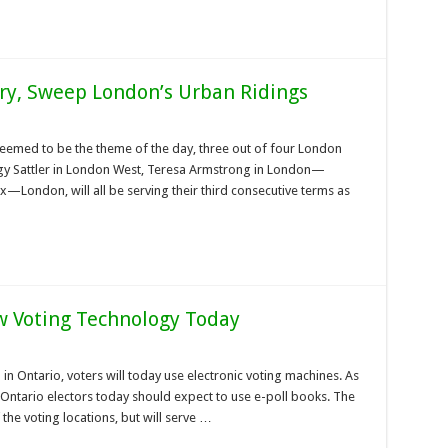
y, Sweep London’s Urban Ridings
seemed to be the theme of the day, three out of four London
eggy Sattler in London West, Teresa Armstrong in London—
—London, will all be serving their third consecutive terms as
w Voting Technology Today
on in Ontario, voters will today use electronic voting machines. As
ntario electors today should expect to use e-poll books. The
 the voting locations, but will serve …