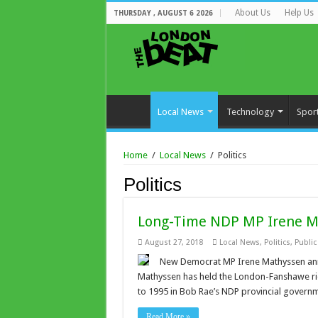
About Us
Help Us
THURSDAY , AUGUST 6 2026
Local News
Technology
Spor
Home
/
Local News
/
Politics
Politics
Long-Time NDP MP Irene M
August 27, 2018
Local News
,
Politics
,
Publi
New Democrat MP Irene Mathyssen annou
Mathyssen has held the London-Fanshawe rid
to 1995 in Bob Rae’s NDP provincial govern
Read More »