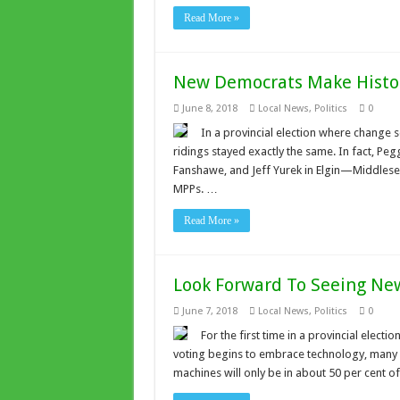
Read More »
New Democrats Make Histor
June 8, 2018
Local News
,
Politics
0
In a provincial election where change 
ridings stayed exactly the same. In fact, P
Fanshawe, and Jeff Yurek in Elgin—Middlesex
MPPs. …
Read More »
Look Forward To Seeing Ne
June 7, 2018
Local News
,
Politics
0
For the first time in a provincial electi
voting begins to embrace technology, many O
machines will only be in about 50 per cent of