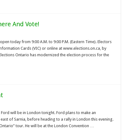
here And Vote!
 open today from 9:00 A.M. to 9:00 P.M. (Eastern Time). Electors
 Information Cards (VIC) or online at www.elections.on.ca, by
 Elections Ontario has modernized the election process for the
ht
Ford will be in London tonight. Ford plans to make an
t of Sarnia, before heading to a rally in London this evening.
r Ontario” tour. He will be at the London Convention …