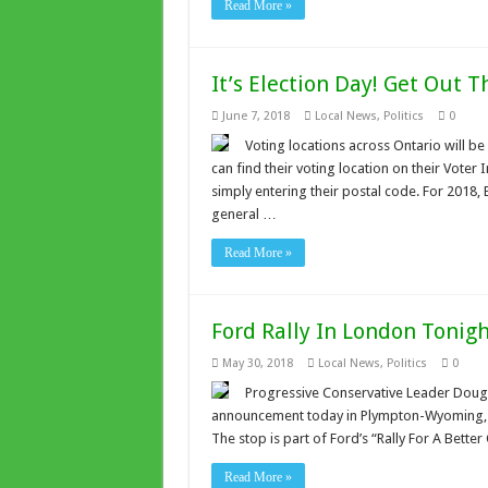
Read More »
It’s Election Day! Get Out T
June 7, 2018
Local News
,
Politics
0
Voting locations across Ontario will be
can find their voting location on their Voter
simply entering their postal code. For 2018,
general …
Read More »
Ford Rally In London Tonig
May 30, 2018
Local News
,
Politics
0
Progressive Conservative Leader Doug 
announcement today in Plympton-Wyoming, eas
The stop is part of Ford’s “Rally For A Bette
Read More »