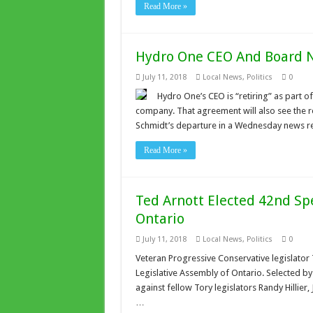
Read More »
Hydro One CEO And Board N
July 11, 2018
Local News
,
Politics
0
Hydro One’s CEO is “retiring” as part 
company. That agreement will also see the 
Schmidt’s departure in a Wednesday news rel
Read More »
Ted Arnott Elected 42nd Spe
Ontario
July 11, 2018
Local News
,
Politics
0
Veteran Progressive Conservative legislator
Legislative Assembly of Ontario. Selected by a
against fellow Tory legislators Randy Hillier,
…