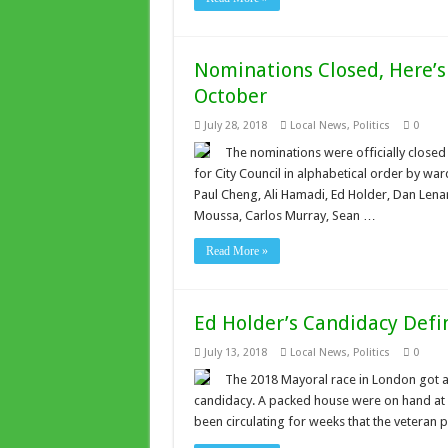
Nominations Closed, Here’s
October
July 28, 2018
Local News
,
Politics
0
The nominations were officially closed
for City Council in alphabetical order by wa
Paul Cheng, Ali Hamadi, Ed Holder, Dan Lena
Moussa, Carlos Murray, Sean …
Read More »
Ed Holder’s Candidacy Defin
July 13, 2018
Local News
,
Politics
0
The 2018 Mayoral race in London got a
candidacy. A packed house were on hand at
been circulating for weeks that the veteran p