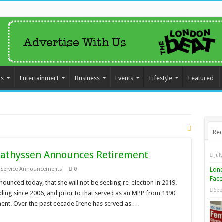
ts
Entertainment
Business
Events
Lifestyle
Featured
Rec
athyssen Announces Retirement
Jul
Lond
c Service Announcements
0
Face
nced today, that she will not be seeking re-election in 2019.
Sep
ing since 2006, and prior to that served as an MPP from 1990
ment. Over the past decade Irene has served as …