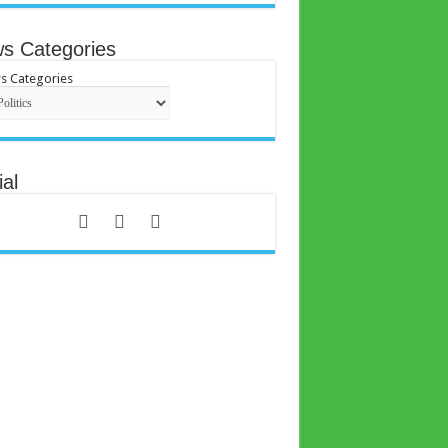
s Categories
s Categories
al