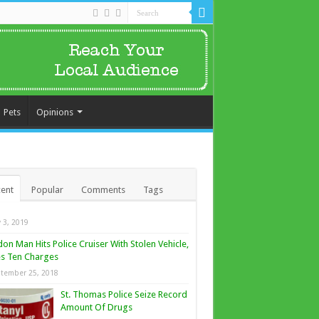
Pets
Opinions
ent
Popular
Comments
Tags
y 3, 2019
on Man Hits Police Cruiser With Stolen Vehicle,
s Ten Charges
tember 25, 2018
St. Thomas Police Seize Record
Amount Of Drugs