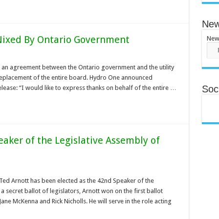
New
ixed By Ontario Government
New
of an agreement between the Ontario government and the utility
replacement of the entire board. Hydro One announced
Soci
ease: “I would like to express thanks on behalf of the entire …
aker of the Legislative Assembly of
 Ted Arnott has been elected as the 42nd Speaker of the
 secret ballot of legislators, Arnott won on the first ballot
 Jane McKenna and Rick Nicholls. He will serve in the role acting