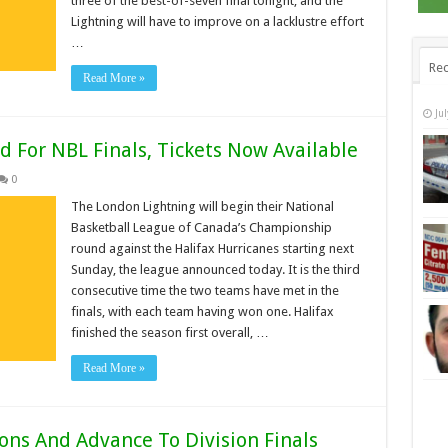
three of the best-of-seven final tonight, and the
Lightning will have to improve on a lacklustre effort
…
Rec
Read More »
Ju
 For NBL Finals, Tickets Now Available
0
The London Lightning will begin their National
Basketball League of Canada’s Championship
round against the Halifax Hurricanes starting next
Sunday, the league announced today. It is the third
consecutive time the two teams have met in the
finals, with each team having won one. Halifax
finished the season first overall, …
Read More »
ons And Advance To Division Finals