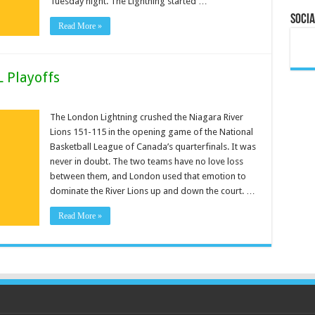
Tuesday night. The Lightning started …
Socia
Read More »
L Playoffs
The London Lightning crushed the Niagara River
Lions 151-115 in the opening game of the National
Basketball League of Canada’s quarterfinals. It was
never in doubt. The two teams have no love loss
between them, and London used that emotion to
dominate the River Lions up and down the court. …
Read More »