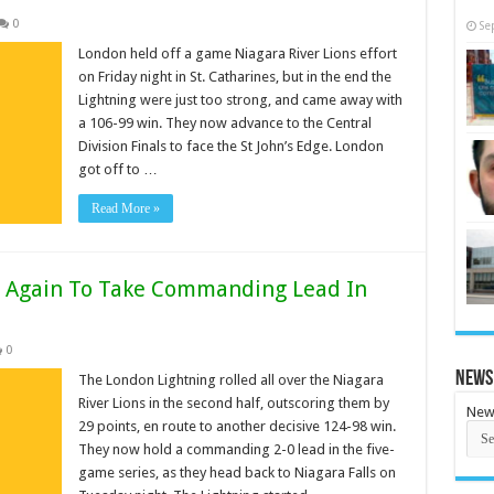
0
Se
London held off a game Niagara River Lions effort
on Friday night in St. Catharines, but in the end the
Lightning were just too strong, and came away with
a 106-99 win. They now advance to the Central
Division Finals to face the St John’s Edge. London
got off to …
Read More »
s Again To Take Commanding Lead In
0
News
The London Lightning rolled all over the Niagara
River Lions in the second half, outscoring them by
New
29 points, en route to another decisive 124-98 win.
They now hold a commanding 2-0 lead in the five-
game series, as they head back to Niagara Falls on