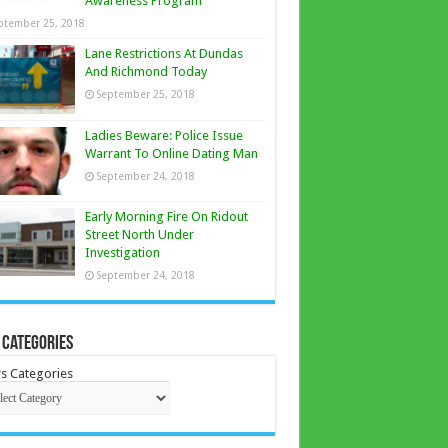
Awareness Program
ptember 25, 2018
Lane Restrictions At Dundas
And Richmond Today
September 25, 2018
Ladies Beware: Police Issue
Warrant To Online Dating Man
September 24, 2018
Early Morning Fire On Ridout
Street North Under
Investigation
September 24, 2018
 Categories
s Categories