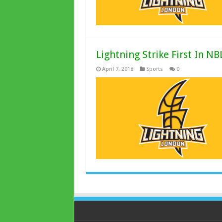
Lightning Strike First In NB
April 7, 2018
Sports
0