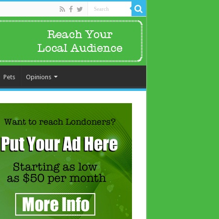
Pets
Opinions