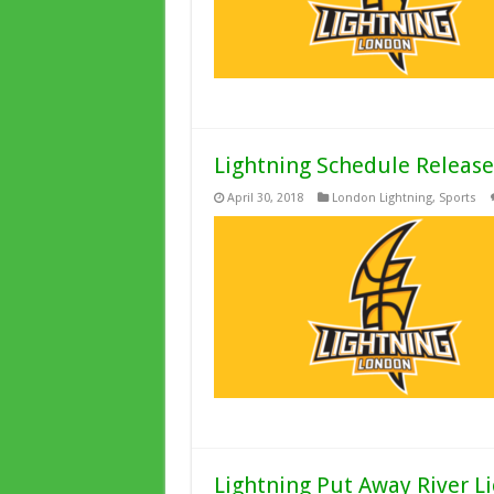
Lightning Schedule Released
April 30, 2018
London Lightning
,
Sports
Lightning Put Away River Li