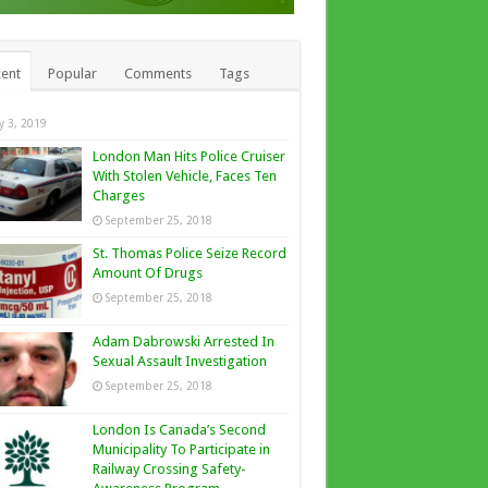
ent
Popular
Comments
Tags
ly 3, 2019
London Man Hits Police Cruiser
With Stolen Vehicle, Faces Ten
Charges
September 25, 2018
St. Thomas Police Seize Record
Amount Of Drugs
September 25, 2018
Adam Dabrowski Arrested In
Sexual Assault Investigation
September 25, 2018
London Is Canada’s Second
Municipality To Participate in
Railway Crossing Safety-