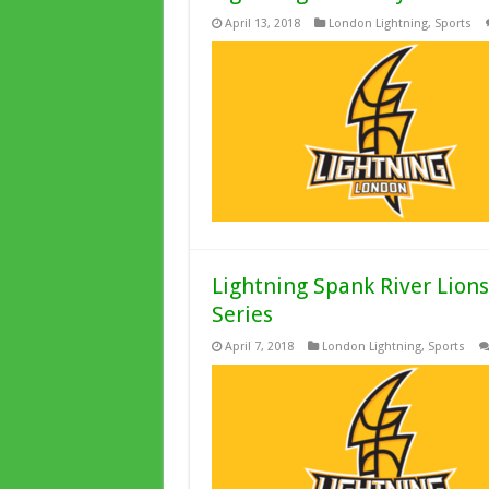
April 13, 2018
London Lightning
,
Sports
Lightning Spank River Lion
Series
April 7, 2018
London Lightning
,
Sports