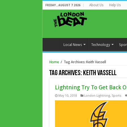
About Us
Help Us
FRIDAY , AUGUST 7 2026
Local News
Technology
Spor
Home
/
Tag Archives: Keith Vassell
Tag Archives:
Keith Vassell
Lightning Try To Get Back 
May 10, 2018
London Lightning
,
Sports