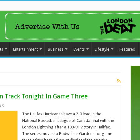
ts
Entertainment
Business
Events
Lifestyle
Featured
On Track Tonight In Game Three
0
The Halifax Hurricanes have a 2-0 lead in the
National Basketball League of Canada final with the
London Lightning after a 100-91 victory in Halifax.
The series moves to Budweiser Gardens for game