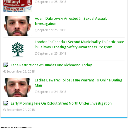
September 25, 2018
Adam Dabrowski Arrested In Sexual Assault
Investigation
September 25, 2018
London Is Canada’s Second Municipality To Participate
in Railway Crossing Safety-Awareness Program
September 25, 2018
Lane Restrictions At Dundas And Richmond Today
September 25, 2018
Ladies Beware: Police Issue Warrant To Online Dating
Man
September 24, 2018
Early Morning Fire On Ridout Street North Under Investigation
September 24, 2018