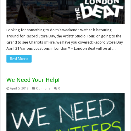
Looking for something to do this weekend? Wether it is touring
around for Record Store Day, the Artists’ Studio Tour, or going to the
Grand to see Chariots of Fire, we have you covered: Record Store Day
April 21 Various Locations in London * – London Beat will be at …
Read More »
We Need Your Help!
April 5, 2018
Opinions
0