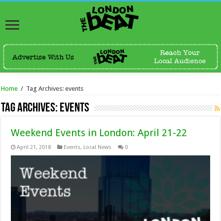
Home
/
Tag Archives: events
Tag Archives:
events
Weekend Events in London: April 21-22
April 21, 2018
Events
,
Local News
0