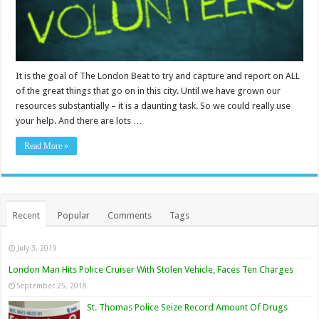
It is the goal of The London Beat to try and capture and report on ALL
of the great things that go on in this city. Until we have grown our
resources substantially – it is a daunting task. So we could really use
your help. And there are lots …
Read More »
Recent
Popular
Comments
Tags
July 3, 2019
London Man Hits Police Cruiser With Stolen Vehicle, Faces Ten Charges
September 25, 2018
St. Thomas Police Seize Record Amount Of Drugs