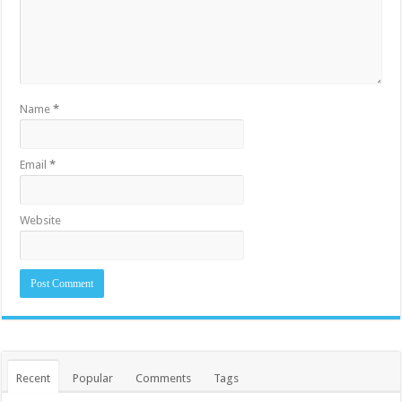
Name
*
Email
*
Website
Recent
Popular
Comments
Tags