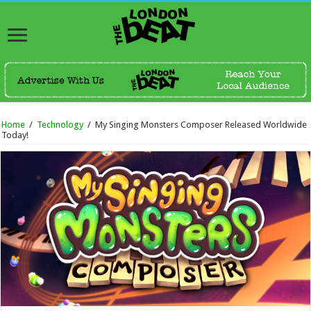
Home
/
Technology
/
My Singing Monsters Composer Released Worldwide
Today!