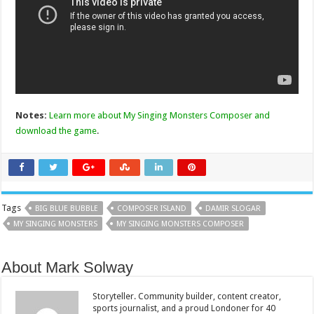
Notes:
Learn more about My Singing Monsters Composer and
download the game
.
Tags
BIG BLUE BUBBLE
COMPOSER ISLAND
DAMIR SLOGAR
MY SINGING MONSTERS
MY SINGING MONSTERS COMPOSER
About Mark Solway
Storyteller. Community builder, content creator,
sports journalist, and a proud Londoner for 40