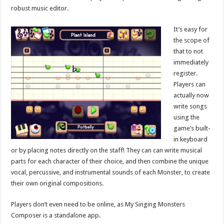
robust music editor.
It’s easy for
the scope of
that to not
immediately
register.
Players can
actually now
write songs
using the
game’s built-
in keyboard
or by placing notes directly on the staff! They can can write musical
parts for each character of their choice, and then combine the unique
vocal, percussive, and instrumental sounds of each Monster, to create
their own original compositions.
Players don’t even need to be online, as My Singing Monsters
Composer is a standalone app.