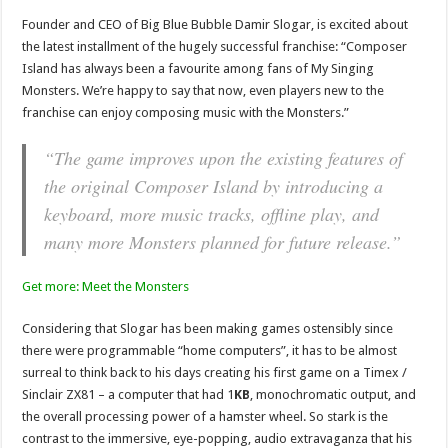
Founder and CEO of Big Blue Bubble Damir Slogar, is excited about
the latest installment of the hugely successful franchise: “Composer
Island has always been a favourite among fans of ​My Singing
Monsters​. We’re happy to say that now, even players new to the
franchise can enjoy composing music with the Monsters.”
“The game improves upon the existing features of
the original Composer Island by introducing a
keyboard, more music tracks, offline play, and
many more Monsters planned for future release.”
Get more: Meet the Monsters
Considering that Slogar has been making games ostensibly since
there were programmable “home computers”, it has to be almost
surreal to think back to his days creating his first game on a Timex /
Sinclair ZX81 – a computer that had 1
KB
, monochromatic output, and
the overall processing power of a hamster wheel. So stark is the
contrast to the immersive, eye-popping, audio extravaganza that his