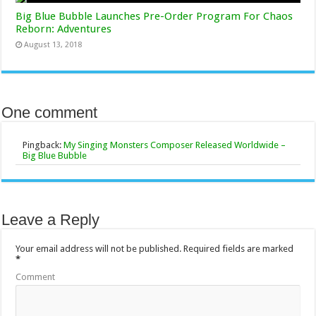
Big Blue Bubble Launches Pre-Order Program For Chaos
Reborn: Adventures
August 13, 2018
One comment
Pingback:
My Singing Monsters Composer Released Worldwide –
Big Blue Bubble
Leave a Reply
Your email address will not be published.
Required fields are marked
*
Comment