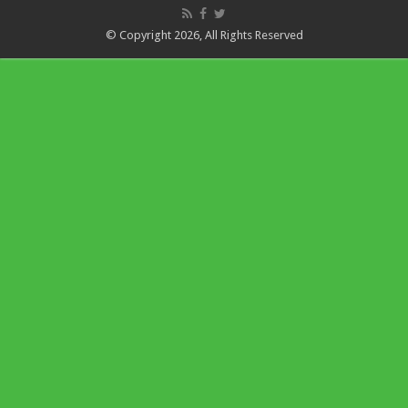
© Copyright 2026, All Rights Reserved