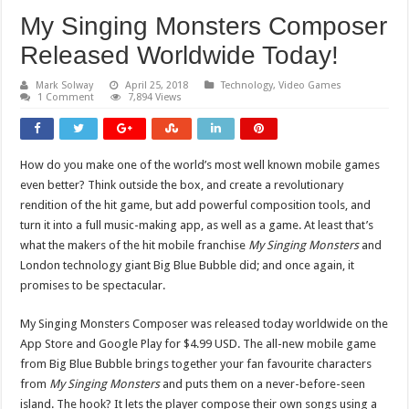
My Singing Monsters Composer
Released Worldwide Today!
Mark Solway
April 25, 2018
Technology
,
Video Games
1 Comment
7,894 Views
How do you make one of the world’s most well known mobile games
even better? Think outside the box, and create a revolutionary
rendition of the hit game, but add powerful composition tools, and
turn it into a full music-making app, as well as a game. At least that’s
what the makers of the hit mobile franchise
My Singing Monsters
and
London technology giant Big Blue Bubble did; and once again, it
promises to be spectacular.
My Singing Monsters Composer was released today ​worldwide on the
App Store and Google Play for $4.99 USD. The all-new mobile game
from Big Blue Bubble brings together your fan favourite characters
from
My Singing Monsters
and puts them on a never-before-seen
island. The hook? It lets the player compose their own songs using a