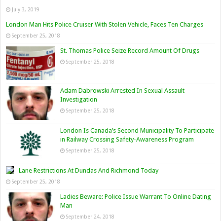
July 3, 2019
London Man Hits Police Cruiser With Stolen Vehicle, Faces Ten Charges
September 25, 2018
St. Thomas Police Seize Record Amount Of Drugs
September 25, 2018
Adam Dabrowski Arrested In Sexual Assault
Investigation
September 25, 2018
London Is Canada’s Second Municipality To Participate
in Railway Crossing Safety-Awareness Program
September 25, 2018
Lane Restrictions At Dundas And Richmond Today
September 25, 2018
Ladies Beware: Police Issue Warrant To Online Dating
Man
September 24, 2018