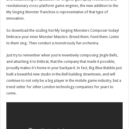
revolutionary cross-platform game engines, the new addition to the
My Singing Monster franchise is representative of that type of
innovation.
So download the sizzling hot My Singing Monsters Composer today!
Embrace your inner Monster Maestro. Breed them. Feed them. Listen
to them sing. Then conduct a monstrously fun orchestra.
Just try to remember when you’re inventively composing Jingle Bells,
and attaching it to Entbrat, that the company that made it possible,
proudly makes it’s home in your backyard. In fact, Big Blue Bubble just
built a beautiful new studio in the Bell building downtown, and will
continue to not only be a big player in the mobile game industry, but a
trend setter for other London technology companies for years to
come.