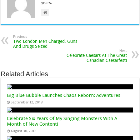
years.
Previous
Two London Men Charged, Guns
And Drugs Seized
Next
Celebrate Caesars At The Great
Canadian Caesarfest!
Related Articles
Big Blue Bubble Launches Chaos Reborn: Adventures
September 12, 2018
Celebrate Six Years Of My Singing Monsters With A
Month of New Content!
August 30, 2018