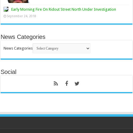
Early Morning Fire On Ridout Street North Under Investigation
September 24, 2018
News Categories
News Categories
Social