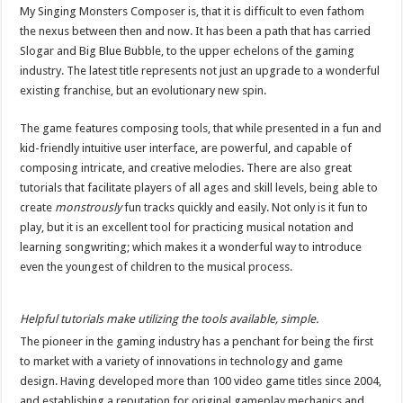
My Singing Monsters Composer is, that it is difficult to even fathom
the nexus between then and now. It has been a path that has carried
Slogar and Big Blue Bubble, to the upper echelons of the gaming
industry. The latest title represents not just an upgrade to a wonderful
existing franchise, but an evolutionary new spin.
The game features composing tools, that while presented in a fun and
kid-friendly intuitive user interface, are powerful, and capable of
composing intricate, and creative melodies. There are also great
tutorials that facilitate players of all ages and skill levels, being able to
create
monstrously
fun tracks quickly and easily. Not only is it fun to
play, but it is an excellent tool for practicing musical notation and
learning songwriting; which makes it a wonderful way to introduce
even the youngest of children to the musical process.
Helpful tutorials make utilizing the tools available, simple.
The pioneer in the gaming industry has a penchant for being the first
to market with a variety of innovations in technology and game
design. Having developed more than 100 video game titles since 2004,
and establishing a reputation for original gameplay mechanics and