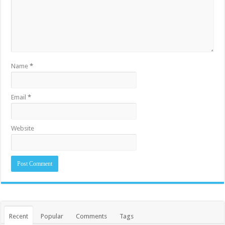
Name
*
Email
*
Website
Recent
Popular
Comments
Tags