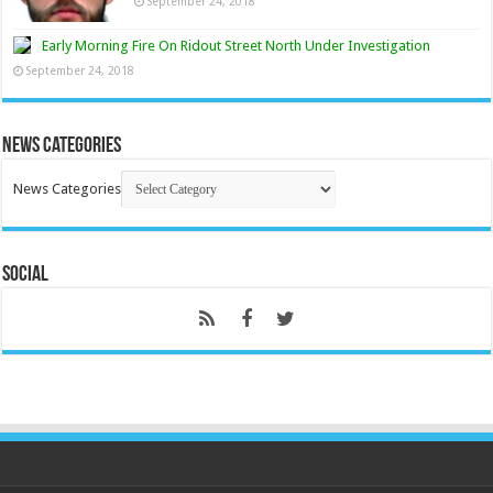
September 24, 2018
Early Morning Fire On Ridout Street North Under Investigation
September 24, 2018
News Categories
News Categories
Social