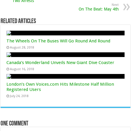
Two Arrests
Next
On The Beat: May 4th
Related Articles
The Wheels On The Buses Will Go Round And Round
August 28, 2018
Canada’s Wonderland Unveils New Giant Dive Coaster
August 16, 2018
London’s Own Voices.com Hits Milestone Half Million
Registered Users
July 24, 2018
One comment