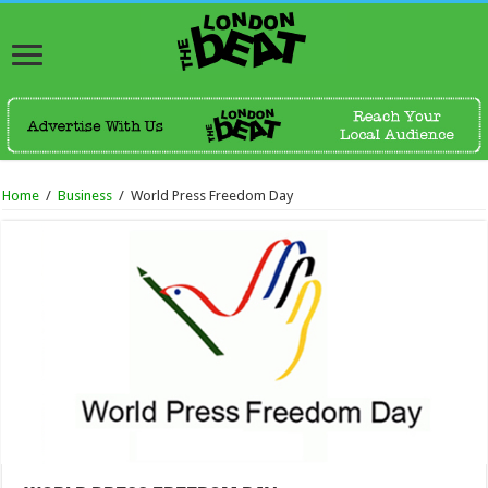
Home
/
Business
/
World Press Freedom Day