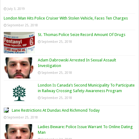
July 3, 2019
London Man Hits Police Cruiser With Stolen Vehicle, Faces Ten Charges
September 25, 2018
St. Thomas Police Seize Record Amount Of Drugs
September 25, 2018
Adam Dabrowski Arrested In Sexual Assault
Investigation
September 25, 2018
London Is Canada’s Second Municipality To Participate
in Railway Crossing Safety-Awareness Program
September 25, 2018
Lane Restrictions At Dundas And Richmond Today
September 25, 2018
Ladies Beware: Police Issue Warrant To Online Dating
Man