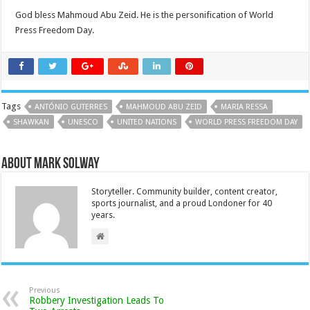
God bless Mahmoud Abu Zeid. He is the personification of World
Press Freedom Day.
Tags
ANTÓNIO GUTERRES
MAHMOUD ABU ZEID
MARIA RESSA
SHAWKAN
UNESCO
UNITED NATIONS
WORLD PRESS FREEDOM DAY
About Mark Solway
Storyteller. Community builder, content creator,
sports journalist, and a proud Londoner for 40
years.
Previous
Robbery Investigation Leads To