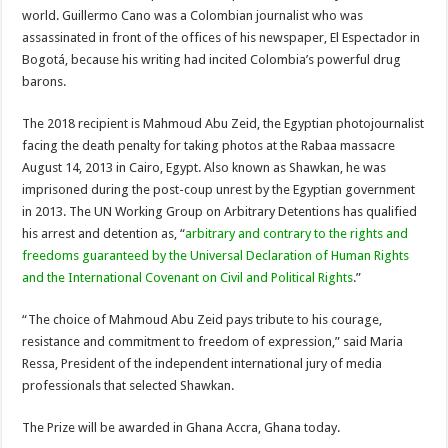
world. Guillermo Cano was a Colombian journalist who was
assassinated in front of the offices of his newspaper, El Espectador in
Bogotá, because his writing had incited Colombia’s powerful drug
barons.
The 2018 recipient is Mahmoud Abu Zeid, the Egyptian photojournalist
facing the death penalty for taking photos at the Rabaa massacre
August 14, 2013 in Cairo, Egypt. Also known as Shawkan, he was
imprisoned during the post-coup unrest by the Egyptian government
in 2013. The UN Working Group on Arbitrary Detentions has qualified
his arrest and detention as, “
arbitrary and contrary to the rights and
freedoms guaranteed by the Universal Declaration of Human Rights
and the International Covenant on Civil and Political Rights
.”
“The choice of Mahmoud Abu Zeid pays tribute to his courage,
resistance and commitment to freedom of expression,” said Maria
Ressa, President of the independent international jury of media
professionals that selected Shawkan.
The Prize will be awarded in Ghana Accra, Ghana today.