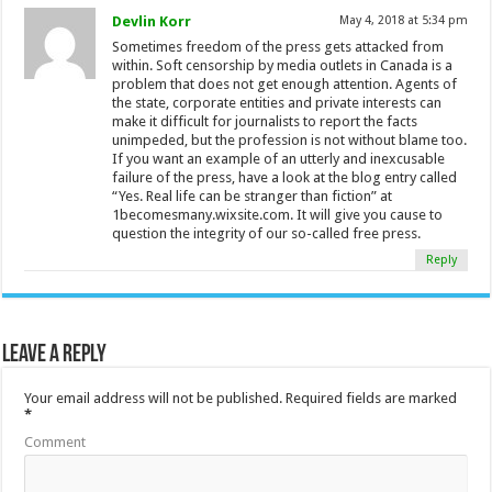
Devlin Korr
May 4, 2018 at 5:34 pm
Sometimes freedom of the press gets attacked from
within. Soft censorship by media outlets in Canada is a
problem that does not get enough attention. Agents of
the state, corporate entities and private interests can
make it difficult for journalists to report the facts
unimpeded, but the profession is not without blame too.
If you want an example of an utterly and inexcusable
failure of the press, have a look at the blog entry called
“Yes. Real life can be stranger than fiction” at
1becomesmany.wixsite.com. It will give you cause to
question the integrity of our so-called free press.
Reply
Leave a Reply
Your email address will not be published.
Required fields are marked
*
Comment