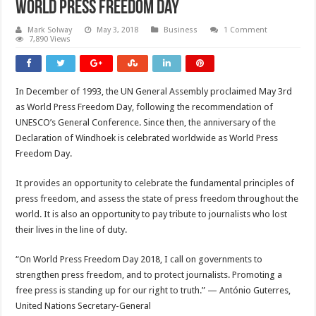
World Press Freedom Day
Mark Solway
May 3, 2018
Business
1 Comment
7,890 Views
In December of 1993, the UN General Assembly proclaimed May 3rd
as World Press Freedom Day, following the recommendation of
UNESCO’s General Conference. Since then, the anniversary of the
Declaration of Windhoek is celebrated worldwide as World Press
Freedom Day.
It provides an opportunity to celebrate the fundamental principles of
press freedom, and assess the state of press freedom throughout the
world. It is also an opportunity to pay tribute to journalists who lost
their lives in the line of duty.
“On World Press Freedom Day 2018, I call on governments to
strengthen press freedom, and to protect journalists. Promoting a
free press is standing up for our right to truth.” — António Guterres,
United Nations Secretary-General