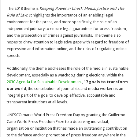
The 2018 theme is
Keeping Power in Check: Media, Justice and The
Rule of Law
. It highlights the importance of an enabling legal
environment for the press, and more specifically, the role of an
independent judiciary to ensure legal guarantees for press freedom,
and the prosecution of crimes against journalists. The theme also
hopes to draw attention to legislative gaps with regard to freedom of
expression and information online, and the risks of regulating online
speech.
Additionally, the theme addresses the role of the media in sustainable
development, especially as a watchdog during elections. Within the
2030 Agenda for Sustainable Development
,
17 goals to transform
our world
, the contribution of journalists and media workers is an
integral part of the goal to develop effective, accountable and
transparent institutions at all levels.
UNESCO marks World Press Freedom Day by granting the Guillermo
Cano World Press Freedom Prize to a deserving individual,
organization or institution that has made an outstanding contribution
to the defence and/or promotion of press freedom anywhere in the