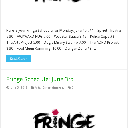
Here is your Fringe Schedule for Monday, June 4th: #1 – Spriet Theatre
5:30 – AWKWARD HUG 7:00 – Wooster Sauce 8:45 – Police Cops #2 –
The Arts Project 5:00 – Dog’s Misery Swamp 7:00 – The ADHD Project
8:30 – Fool Muun Komming! 10:00 – Danger Zone #3 …
Read More »
Fringe Schedule: June 3rd
June 3, 2018
Arts
,
Entertainment
0