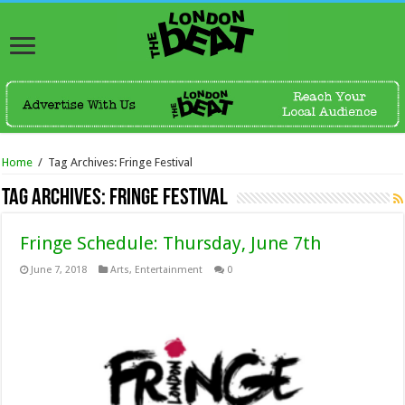
Home
/
Tag Archives: Fringe Festival
Tag Archives:
Fringe Festival
Fringe Schedule: Thursday, June 7th
June 7, 2018
Arts
,
Entertainment
0