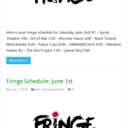
Here is your Fringe schedule for Saturday, June 2nd: #1 – Spriet
Theatre 1:00 – Art of War 2:30 – Wooster Sauce 4:00 – Mark Toland:
Mind Reader 6:30 – Police Cops 8:00 – AWKWARD HUG 9:30 – Attention
Seeker #2 – The Arts Project 1:30 – Gamer Boy 3:00 …
Read More »
Fringe Schedule: June 1st
June 1, 2018
Arts
,
Entertainment
0