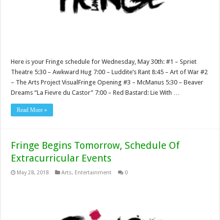
Here is your Fringe schedule for Wednesday, May 30th: #1 – Spriet
Theatre 5:30 – Awkward Hug 7:00 – Luddite’s Rant 8:45 – Art of War #2
– The Arts Project VisualFringe Opening #3 – McManus 5:30 – Beaver
Dreams “La Fievre du Castor” 7:00 – Red Bastard: Lie With …
Read More »
Fringe Begins Tomorrow, Schedule Of
Extracurricular Events
May 28, 2018
Arts
,
Entertainment
0