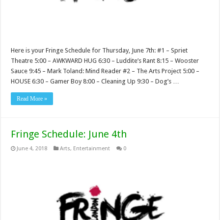
Here is your Fringe Schedule for Thursday, June 7th: #1 – Spriet
Theatre 5:00 – AWKWARD HUG 6:30 – Luddite’s Rant 8:15 – Wooster
Sauce 9:45 – Mark Toland: Mind Reader #2 – The Arts Project 5:00 –
HOUSE 6:30 – Gamer Boy 8:00 – Cleaning Up 9:30 – Dog’s …
Read More »
Fringe Schedule: June 4th
June 4, 2018
Arts
,
Entertainment
0