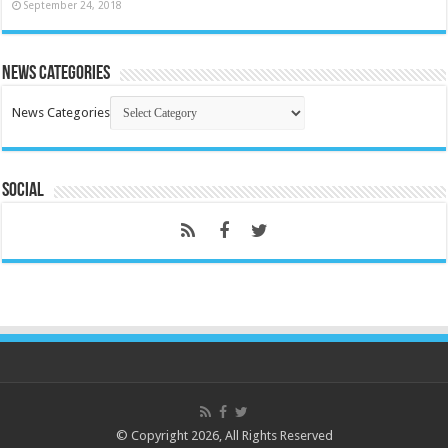
September 24, 2018
News Categories
News Categories
Social
© Copyright 2026, All Rights Reserved