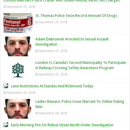
London Man Hits Police Cruiser With Stolen Vehicle, Faces Ten Charges
September 25, 2018
St. Thomas Police Seize Record Amount Of Drugs
September 25, 2018
Adam Dabrowski Arrested In Sexual Assault
Investigation
September 25, 2018
London Is Canada’s Second Municipality To Participate
in Railway Crossing Safety-Awareness Program
September 25, 2018
Lane Restrictions At Dundas And Richmond Today
September 25, 2018
Ladies Beware: Police Issue Warrant To Online Dating
Man
September 24, 2018
Early Morning Fire On Ridout Street North Under Investigation