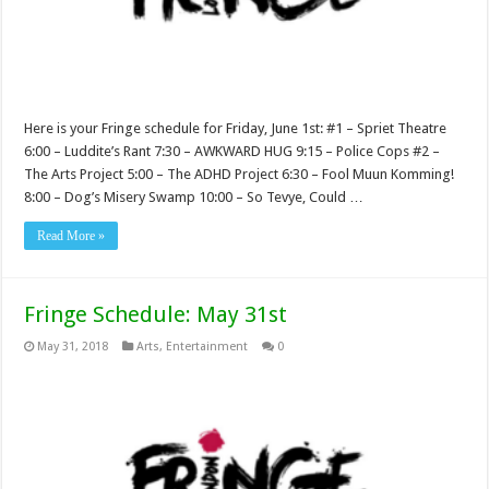
Here is your Fringe schedule for Friday, June 1st: #1 – Spriet Theatre
6:00 – Luddite’s Rant 7:30 – AWKWARD HUG 9:15 – Police Cops #2 –
The Arts Project 5:00 – The ADHD Project 6:30 – Fool Muun Komming!
8:00 – Dog’s Misery Swamp 10:00 – So Tevye, Could …
Read More »
Fringe Schedule: May 31st
May 31, 2018
Arts
,
Entertainment
0