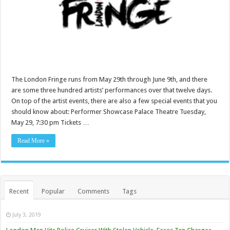
The London Fringe runs from May 29th through June 9th, and there
are some three hundred artists’ performances over that twelve days.
On top of the artist events, there are also a few special events that you
should know about: Performer Showcase Palace Theatre Tuesday,
May 29, 7:30 pm Tickets …
Read More »
Recent
Popular
Comments
Tags
July 3, 2019