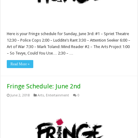
Here is your Fringe schedule for Sunday, June 3rd: #1 – Spriet Theatre
12:30 – Police Cops 2:00 – Luddite’s Rant 3:30 – Attention Seeker 6:00 –
Art of War 7:30 – Mark Toland: Mind Reader #2 – The Arts Project 1:00
– So Tevye, Could You Use… 2:30 – …
Read More »
Fringe Schedule: June 2nd
June 2, 2018
Arts
,
Entertainment
0