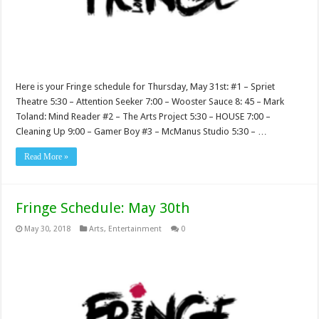
Here is your Fringe schedule for Thursday, May 31st: #1 – Spriet
Theatre 5:30 – Attention Seeker 7:00 – Wooster Sauce 8: 45 – Mark
Toland: Mind Reader #2 – The Arts Project 5:30 – HOUSE 7:00 –
Cleaning Up 9:00 – Gamer Boy #3 – McManus Studio 5:30 – …
Read More »
Fringe Schedule: May 30th
May 30, 2018
Arts
,
Entertainment
0