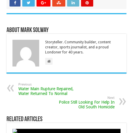
About Mark Solway
Storyteller. Community builder, content
creator, sports journalist, and a proud
Londoner for 40 years.
Previous
Water Main Rupture Repaired,
Water Returned To Normal
Next
Police Still Looking For Help In
Old South Homicide
Related Articles