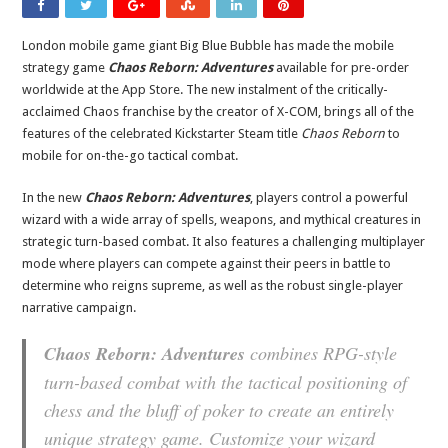
London mobile game giant Big Blue Bubble has made the mobile
strategy game
Chaos Reborn: Adventures
available for pre-order
worldwide at the App Store. The new instalment of the critically-
acclaimed Chaos franchise by the creator of X-COM, brings all of the
features of the celebrated Kickstarter Steam title
Chaos Reborn
to
mobile for on-the-go tactical combat.
In the new
Chaos Reborn: Adventures
, players control a powerful
wizard with a wide array of spells, weapons, and mythical creatures in
strategic turn-based combat. It also features a challenging multiplayer
mode where players can compete against their peers in battle to
determine who reigns supreme, as well as the robust single-player
narrative campaign.
Chaos Reborn: Adventures
combines RPG-style
turn-based combat with the tactical positioning of
chess and the bluff of poker to create an entirely
unique strategy game. Customize your wizard