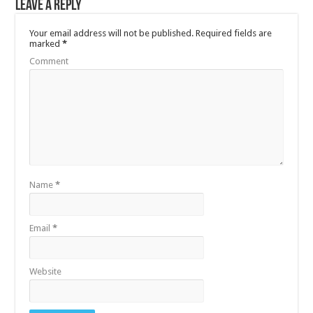
Leave a Reply
Your email address will not be published.
Required fields are
marked
*
Comment
Name
*
Email
*
Website