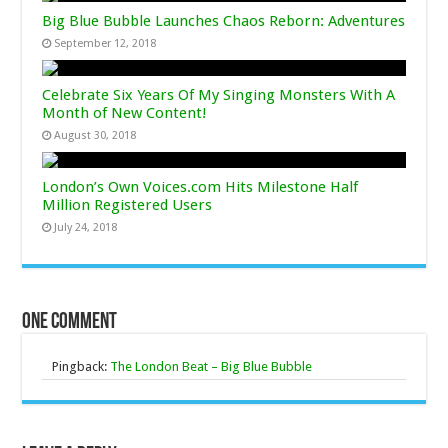
Big Blue Bubble Launches Chaos Reborn: Adventures
September 12, 2018
Celebrate Six Years Of My Singing Monsters With A
Month of New Content!
August 30, 2018
London’s Own Voices.com Hits Milestone Half
Million Registered Users
July 24, 2018
One comment
Pingback:
The London Beat – Big Blue Bubble