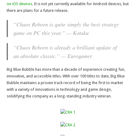
on iOS devices
. It is not yet currently available for Android devices, but
there are plans for a future release.
“Chaos Reborn is quite simply the best strategy
game on PC this year.” — Kotaku
“Chaos Reborn is already a brilliant update of
an absolute classic.” — Eurogamer
Big Blue Bubble has more than a decade of experience creating fun,
innovative, and accessible titles. With over 100 titles to date, Big Blue
Bubble maintains a proven track record of being the first to market
with a variety of innovations in technology and game design,
solidifying the company as a long-standing industry veteran.