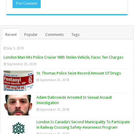
Recent
Popular
Comments
Tags
July 3, 2019
London Man Hits Police Cruiser With Stolen Vehicle, Faces Ten Charges
September 25, 2018
St. Thomas Police Seize Record Amount Of Drugs
September 25, 2018
Adam Dabrowski Arrested In Sexual Assault
Investigation
September 25, 2018
London Is Canada’s Second Municipality To Participate
in Railway Crossing Safety-Awareness Program
September 25, 2018