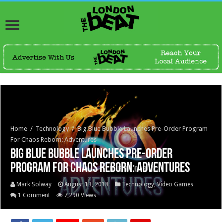
Home
/
Technology
/
Big Blue Bubble Launches Pre-Order Program
For Chaos Reborn: Adventures
Big Blue Bubble Launches Pre-Order
Program For Chaos Reborn: Adventures
Mark Solway
August 13, 2018
Technology
,
Video Games
1 Comment
7,290 Views