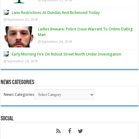
Lane Restrictions At Dundas And Richmond Today
September 25, 2018
Ladies Beware: Police Issue Warrant To Online Dating
Man
September 24, 2018
Early Morning Fire On Ridout Street North Under Investigation
September 24, 2018
News Categories
News Categories
Social