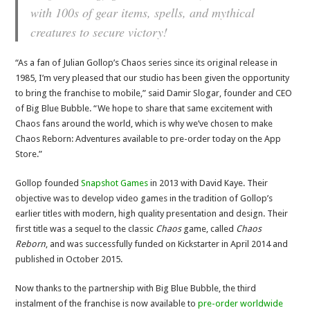
with 100s of gear items, spells, and mythical
creatures to secure victory!
“As a fan of Julian Gollop’s Chaos series since its original release in
1985, I’m very pleased that our studio has been given the opportunity
to bring the franchise to mobile,” said Damir Slogar, founder and CEO
of Big Blue Bubble. “We hope to share that same excitement with
Chaos fans around the world, which is why we’ve chosen to make
Chaos Reborn: Adventures available to pre-order today on the App
Store.”
Gollop founded
Snapshot Games
in 2013 with David Kaye. Their
objective was to develop video games in the tradition of Gollop’s
earlier titles with modern, high quality presentation and design. Their
first title was a sequel to the classic
Chaos
game, called
Chaos
Reborn
, and was successfully funded on Kickstarter in April 2014 and
published in October 2015.
Now thanks to the partnership with Big Blue Bubble, the third
instalment of the franchise is now available to
pre-order worldwide