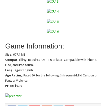
Game Information:
Size:
677.1 MB
Compatibility:
Requires iOS 11.0 or later. Compatible with iPhone,
iPad, and iPod touch.
Languages:
English
Age Rating:
Rated 9+ for the following: Infrequent/Mild Cartoon or
Fantasy Violence
Price:
$9.99