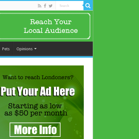
Pets
Opinions