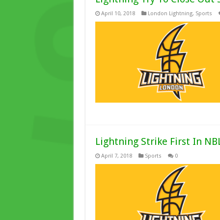
April 10, 2018
London Lightning
,
Sports
Lightning Strike First In NB
April 7, 2018
Sports
0