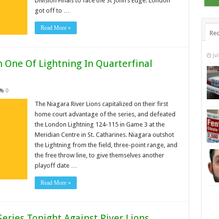
Division Finals to face the St John’s Edge. London
got off to …
Read More »
Rec
Ju
n One Of Lightning In Quarterfinal
0
The Niagara River Lions capitalized on their first
home court advantage of the series, and defeated
the London Lightning 124-115 in Game 3 at the
Meridian Centre in St. Catharines. Niagara outshot
the Lightning from the field, three-point range, and
the free throw line, to give themselves another
playoff date …
Read More »
Series Tonight Against River Lions