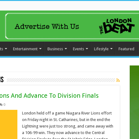
ts
Entertainment
Business
Events
Lifestyle
Featured
ns
ons And Advance To Division Finals
0
London held off a game Niagara River Lions effort
on Friday night in St. Catharines, but in the end the
Lightning were just too strong, and came away with
a 106-99 win. They now advance to the Central