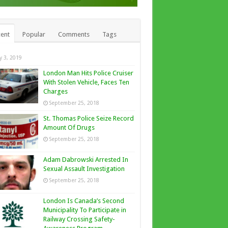
ent
Popular
Comments
Tags
ly 3, 2019
London Man Hits Police Cruiser
With Stolen Vehicle, Faces Ten
Charges
September 25, 2018
St. Thomas Police Seize Record
Amount Of Drugs
September 25, 2018
Adam Dabrowski Arrested In
Sexual Assault Investigation
September 25, 2018
London Is Canada’s Second
Municipality To Participate in
Railway Crossing Safety-