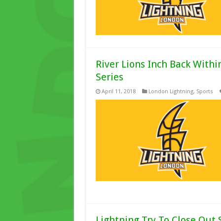
River Lions Inch Back Withi
Series
April 11, 2018
London Lightning
,
Sports
Lightning Try To Close Out 