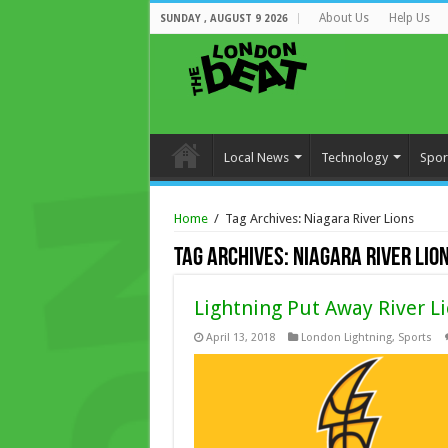
About Us
Help Us
SUNDAY , AUGUST 9 2026
Local News
Technology
Spor
Home
/
Tag Archives: Niagara River Lions
Tag Archives:
Niagara River Lio
Lightning Put Away River Li
April 13, 2018
London Lightning
,
Sports