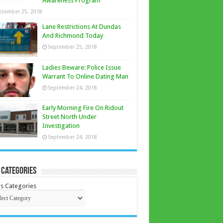
Awareness Program
ptember 25, 2018
Lane Restrictions At Dundas
And Richmond Today
September 25, 2018
Ladies Beware: Police Issue
Warrant To Online Dating Man
September 24, 2018
Early Morning Fire On Ridout
Street North Under
Investigation
September 24, 2018
 Categories
s Categories