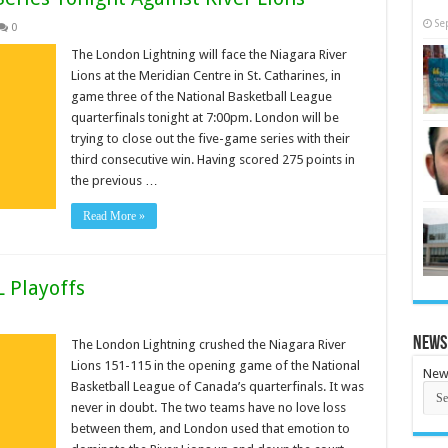
Se
0
The London Lightning will face the Niagara River
Lions at the Meridian Centre in St. Catharines, in
game three of the National Basketball League
quarterfinals tonight at 7:00pm. London will be
trying to close out the five-game series with their
third consecutive win. Having scored 275 points in
the previous …
Read More »
L Playoffs
News
The London Lightning crushed the Niagara River
Lions 151-115 in the opening game of the National
New
Basketball League of Canada’s quarterfinals. It was
never in doubt. The two teams have no love loss
between them, and London used that emotion to