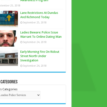
Awareness Program
ptember 25, 2018
Lane Restrictions At Dundas
And Richmond Today
September 25, 2018
Ladies Beware: Police Issue
Warrant To Online Dating Man
September 24, 2018
Early Morning Fire On Ridout
Street North Under
Investigation
September 24, 2018
 Categories
s Categories