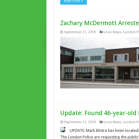
Read More »
Zachary McDermott Arrest
September 21, 2018
Local News
,
London Po
Update: Found 46-year-old 
September 21, 2018
Local News
,
London Po
UPDATE: Mark Bilstra has been located. 
The London Police are requesting the public’