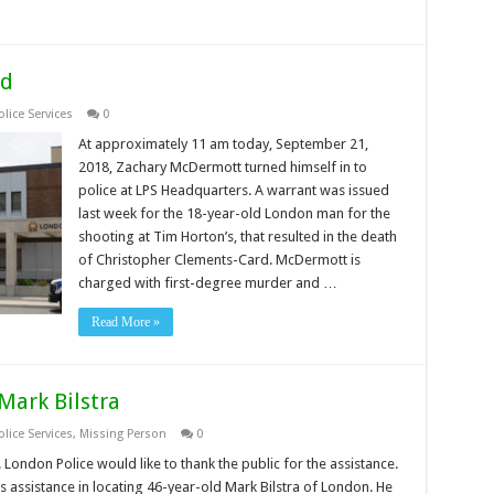
ed
lice Services
0
At approximately 11 am today, September 21,
2018, Zachary McDermott turned himself in to
police at LPS Headquarters. A warrant was issued
last week for the 18-year-old London man for the
shooting at Tim Horton’s, that resulted in the death
of Christopher Clements-Card. McDermott is
charged with first-degree murder and …
Read More »
Mark Bilstra
lice Services
,
Missing Person
0
London Police would like to thank the public for the assistance.
s assistance in locating 46-year-old Mark Bilstra of London. He