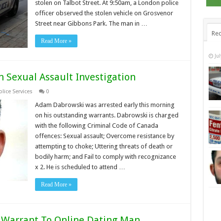
stolen on Talbot Street. At 9:50am, a London police
officer observed the stolen vehicle on Grosvenor
Street near Gibbons Park. The man in …
Rec
Read More »
Ju
 Sexual Assault Investigation
lice Services
0
Adam Dabrowski was arrested early this morning
on his outstanding warrants. Dabrowski is charged
with the following Criminal Code of Canada
offences: Sexual assault; Overcome resistance by
attempting to choke; Uttering threats of death or
bodily harm; and Fail to comply with recognizance
x 2. He is scheduled to attend …
Read More »
e Warrant To Online Dating Man