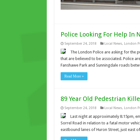
Police Looking For Help In 
September 24, 2018
Local News
,
London Po
The London Police are asking for the p
that are believed to be associated. Police ar
Fanshawe Park and Sunningdale roads betw
Read More »
89 Year Old Pedestrian Kille
September 24, 2018
Local News
,
London Po
Last night at approximately 8:15pm, em
Sorrel Road in relation to a fatal motor vehicl
eastbound lanes of Huron Street, just east o