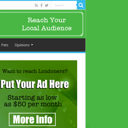
Pets
Opinions