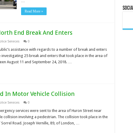
…
Socia
Read More »
North End Break And Enters
lice Services
0
ublic’s assistance with regards to a number of break and enters
e investigating 25 break and enters that took place in the area of
een August 11 and September 24, 2018. …
d In Motor Vehicle Collision
lice Services
0
ergency services were sent to the area of Huron Street near
e collision involving a pedestrian. The collision took place in the
f Sorrel Road. Joseph Vernille, 89, of London, …