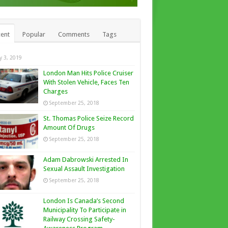
ent
Popular
Comments
Tags
ly 3, 2019
London Man Hits Police Cruiser
With Stolen Vehicle, Faces Ten
Charges
September 25, 2018
St. Thomas Police Seize Record
Amount Of Drugs
September 25, 2018
Adam Dabrowski Arrested In
Sexual Assault Investigation
September 25, 2018
London Is Canada’s Second
Municipality To Participate in
Railway Crossing Safety-