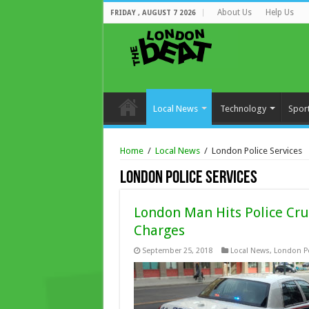
About Us
Help Us
FRIDAY , AUGUST 7 2026
Local News
Technology
Spor
Home
/
Local News
/
London Police Services
London Police Services
London Man Hits Police Crui
Charges
September 25, 2018
Local News
,
London Po