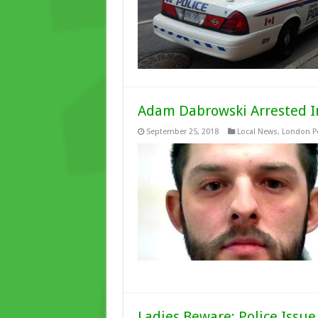
Adam Dabrowski Arrested In
September 25, 2018
Local News
,
London Po
Ladies Beware: Police Issu