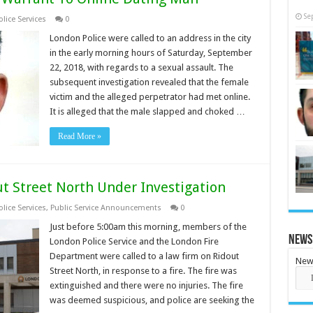
Se
lice Services
0
London Police were called to an address in the city
in the early morning hours of Saturday, September
22, 2018, with regards to a sexual assault. The
subsequent investigation revealed that the female
victim and the alleged perpetrator had met online.
It is alleged that the male slapped and choked …
Read More »
ut Street North Under Investigation
lice Services
,
Public Service Announcements
0
Just before 5:00am this morning, members of the
News
London Police Service and the London Fire
Department were called to a law firm on Ridout
New
Street North, in response to a fire. The fire was
extinguished and there were no injuries. The fire
was deemed suspicious, and police are seeking the