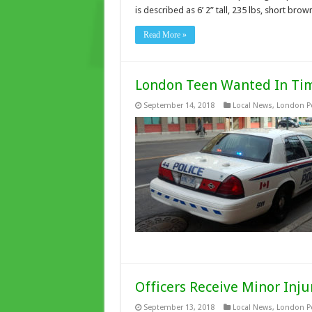
is described as 6’ 2” tall, 235 lbs, short br
Read More »
London Teen Wanted In Tim
September 14, 2018
Local News
,
London Po
Officers Receive Minor Inju
September 13, 2018
Local News
,
London Po