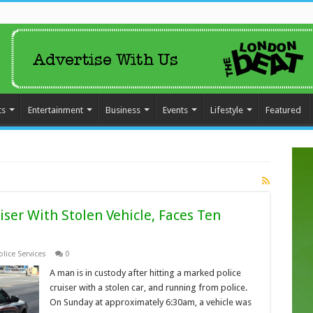
ts
Entertainment
Business
Events
Lifestyle
Featured
ser With Stolen Vehicle, Faces Ten
lice Services
0
A man is in custody after hitting a marked police
cruiser with a stolen car, and running from police.
On Sunday at approximately 6:30am, a vehicle was