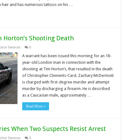
own hair and has numerous tattoos on his …
 Horton’s Shooting Death
lice Services
0
A warrant has been issued this morning for an 18-
year-old London man in connection with the
shooting at Tim Horton’s, that resulted in the death
of Christopher Clements-Card. Zachary McDermott
is charged with first-degree murder and attempt
murder by discharging a firearm. He is described
as a Caucasian male, approximately …
Read More »
ries When Two Suspects Resist Arrest
lice Services
0