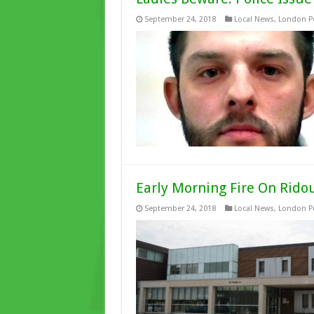
September 24, 2018
Local News
,
London Po
Early Morning Fire On Rido
September 24, 2018
Local News
,
London Po