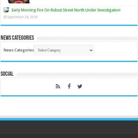
Early Morning Fire On Ridout Street North Under Investigation
September 24, 2018
News Categories
News Categories
Social