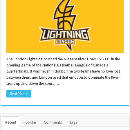
The London Lightning crushed the Niagara River Lions 151-115 in the
opening game of the National Basketball League of Canada’s
quarterfinals. It was never in doubt. The two teams have no love loss
between them, and London used that emotion to dominate the River
Lions up and down the court. …
Read More »
Recent
Popular
Comments
Tags