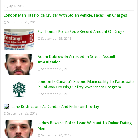
July 3, 2019
London Man Hits Police Cruiser With Stolen Vehicle, Faces Ten Charges
September 25, 2018
St. Thomas Police Seize Record Amount Of Drugs
September 25, 2018
Adam Dabrowski Arrested In Sexual Assault
Investigation
September 25, 2018
London Is Canada’s Second Municipality To Participate
in Railway Crossing Safety-Awareness Program
September 25, 2018
Lane Restrictions At Dundas And Richmond Today
September 25, 2018
Ladies Beware: Police Issue Warrant To Online Dating
Man
September 24, 2018