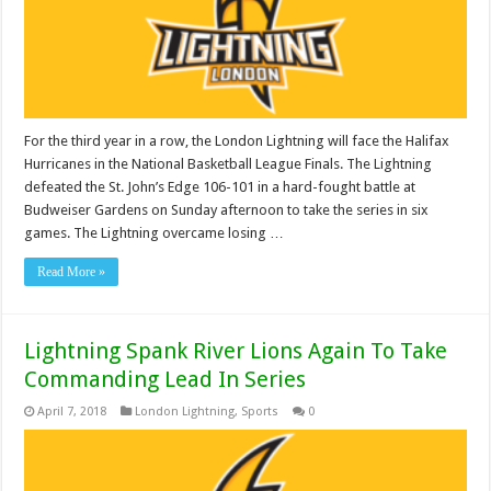
For the third year in a row, the London Lightning will face the Halifax
Hurricanes in the National Basketball League Finals. The Lightning
defeated the St. John’s Edge 106-101 in a hard-fought battle at
Budweiser Gardens on Sunday afternoon to take the series in six
games. The Lightning overcame losing …
Read More »
Lightning Spank River Lions Again To Take
Commanding Lead In Series
April 7, 2018
London Lightning
,
Sports
0