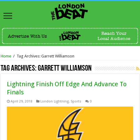
Home
/
Tag Archives: Garrett Williamson
Tag Archives:
Garrett Williamson
Lightning Finish Off Edge And Advance To
Finals
April 29, 2018
London Lightning
,
Sports
0