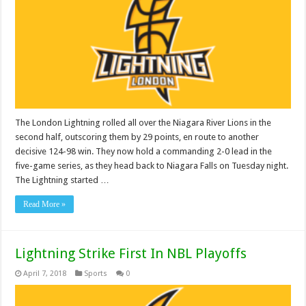
The London Lightning rolled all over the Niagara River Lions in the
second half, outscoring them by 29 points, en route to another
decisive 124-98 win. They now hold a commanding 2-0 lead in the
five-game series, as they head back to Niagara Falls on Tuesday night.
The Lightning started …
Read More »
Lightning Strike First In NBL Playoffs
April 7, 2018
Sports
0