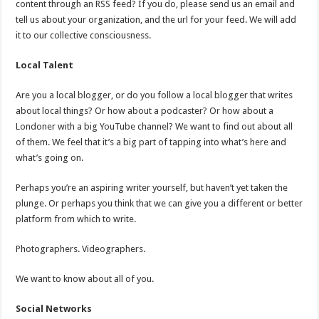
content through an RSS feed? If you do, please send us an email and
tell us about your organization, and the url for your feed. We will add
it to our collective consciousness.
Local Talent
Are you a local blogger, or do you follow a local blogger that writes
about local things? Or how about a podcaster? Or how about a
Londoner with a big YouTube channel? We want to find out about all
of them. We feel that it’s a big part of tapping into what’s here and
what’s going on.
Perhaps you’re an aspiring writer yourself, but haven’t yet taken the
plunge. Or perhaps you think that we can give you a different or better
platform from which to write.
Photographers. Videographers.
We want to know about all of you.
Social Networks