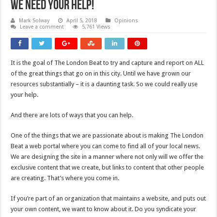
We Need Your Help!
Mark Solway
April 5, 2018
Opinions
Leave a comment
5,761 Views
It is the goal of The London Beat to try and capture and report on ALL
of the great things that go on in this city. Until we have grown our
resources substantially – it is a daunting task. So we could really use
your help.
And there are lots of ways that you can help.
One of the things that we are passionate about is making The London
Beat a web portal where you can come to find all of your local news.
We are designing the site in a manner where not only will we offer the
exclusive content that we create, but links to content that other people
are creating. That’s where you come in.
If you’re part of an organization that maintains a website, and puts out
your own content, we want to know about it. Do you syndicate your