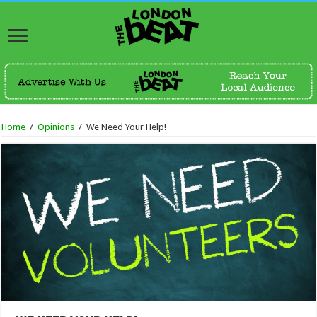
Home
/
Opinions
/
We Need Your Help!