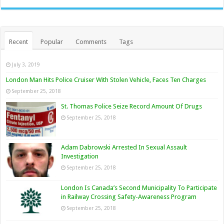
Recent
Popular
Comments
Tags
July 3, 2019
London Man Hits Police Cruiser With Stolen Vehicle, Faces Ten Charges
September 25, 2018
St. Thomas Police Seize Record Amount Of Drugs
September 25, 2018
Adam Dabrowski Arrested In Sexual Assault
Investigation
September 25, 2018
London Is Canada’s Second Municipality To Participate
in Railway Crossing Safety-Awareness Program
September 25, 2018