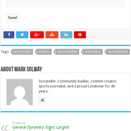
Tags
BLOGGERS
EVENTS
PODCASTERS
RSS FEEDS
VOLUNTEERS
About Mark Solway
Storyteller. Community builder, content creator,
sports journalist, and a proud Londoner for 40
years.
Previous
General Dynamics Signs Largest