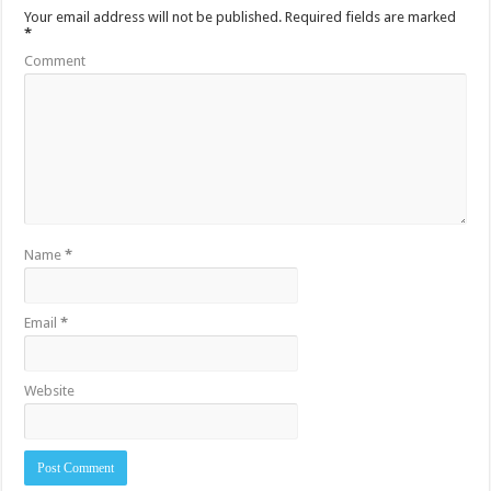
Your email address will not be published.
Required fields are marked
*
Comment
Name
*
Email
*
Website