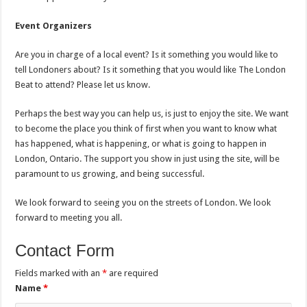
Event Organizers
Are you in charge of a local event? Is it something you would like to
tell Londoners about? Is it something that you would like The London
Beat to attend? Please let us know.
Perhaps the best way you can help us, is just to enjoy the site. We want
to become the place you think of first when you want to know what
has happened, what is happening, or what is going to happen in
London, Ontario. The support you show in just using the site, will be
paramount to us growing, and being successful.
We look forward to seeing you on the streets of London. We look
forward to meeting you all.
Contact Form
Fields marked with an
*
are required
Name
*