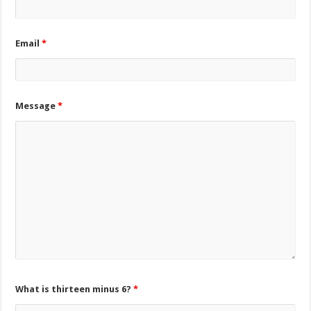
Email
*
Message
*
What is thirteen minus 6?
*