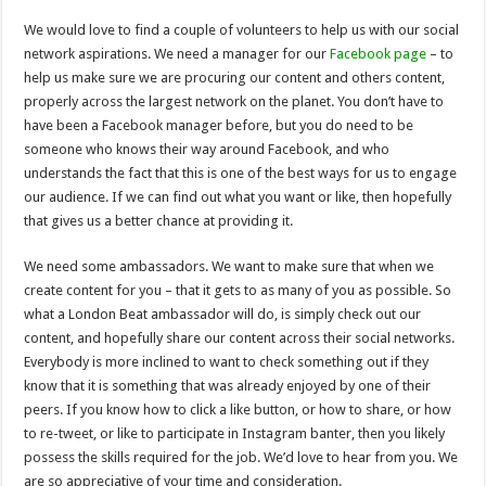
We would love to find a couple of volunteers to help us with our social
network aspirations. We need a manager for our
Facebook page
– to
help us make sure we are procuring our content and others content,
properly across the largest network on the planet. You don’t have to
have been a Facebook manager before, but you do need to be
someone who knows their way around Facebook, and who
understands the fact that this is one of the best ways for us to engage
our audience. If we can find out what you want or like, then hopefully
that gives us a better chance at providing it.
We need some ambassadors. We want to make sure that when we
create content for you – that it gets to as many of you as possible. So
what a London Beat ambassador will do, is simply check out our
content, and hopefully share our content across their social networks.
Everybody is more inclined to want to check something out if they
know that it is something that was already enjoyed by one of their
peers. If you know how to click a like button, or how to share, or how
to re-tweet, or like to participate in Instagram banter, then you likely
possess the skills required for the job. We’d love to hear from you. We
are so appreciative of your time and consideration.