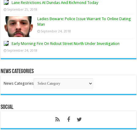
Lane Restrictions At Dundas And Richmond Today
September 25, 2018
Ladies Beware: Police Issue Warrant To Online Dating
Man
September 24, 2018
Early Morning Fire On Ridout Street North Under Investigation
September 24, 2018
News Categories
News Categories
Social