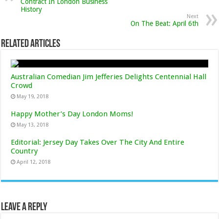
Contract In London Business
History
Next
On The Beat: April 6th
Related Articles
Australian Comedian Jim Jefferies Delights Centennial Hall
Crowd
May 19, 2018
Happy Mother’s Day London Moms!
May 13, 2018
Editorial: Jersey Day Takes Over The City And Entire
Country
April 12, 2018
Leave a Reply