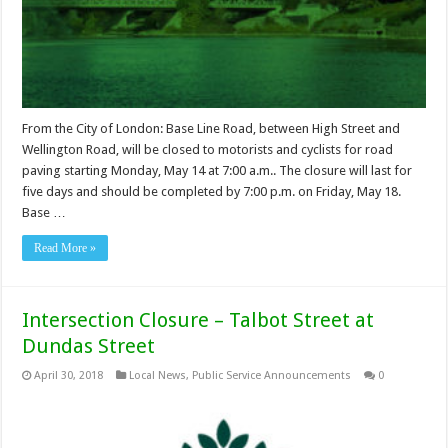
From the City of London: Base Line Road, between High Street and
Wellington Road, will be closed to motorists and cyclists for road
paving starting Monday, May 14 at 7:00 a.m.. The closure will last for
five days and should be completed by 7:00 p.m. on Friday, May 18.
Base …
Read More »
Intersection Closure – Talbot Street at
Dundas Street
April 30, 2018
Local News
,
Public Service Announcements
0