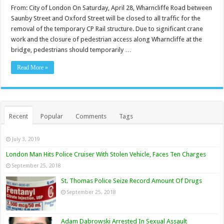
From: City of London On Saturday, April 28, Wharncliffe Road between
Saunby Street and Oxford Street will be closed to all traffic for the
removal of the temporary CP Rail structure. Due to significant crane
work and the closure of pedestrian access along Wharncliffe at the
bridge, pedestrians should temporarily …
Read More »
Recent
Popular
Comments
Tags
July 3, 2019
London Man Hits Police Cruiser With Stolen Vehicle, Faces Ten Charges
September 25, 2018
St. Thomas Police Seize Record Amount Of Drugs
September 25, 2018
Adam Dabrowski Arrested In Sexual Assault