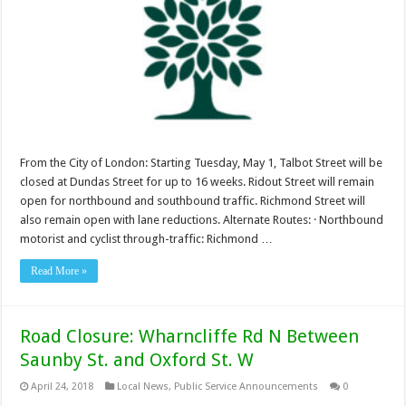
From the City of London: Starting Tuesday, May 1, Talbot Street will be
closed at Dundas Street for up to 16 weeks. Ridout Street will remain
open for northbound and southbound traffic. Richmond Street will
also remain open with lane reductions. Alternate Routes: · Northbound
motorist and cyclist through-traffic: Richmond …
Read More »
Road Closure: Wharncliffe Rd N Between
Saunby St. and Oxford St. W
April 24, 2018
Local News
,
Public Service Announcements
0