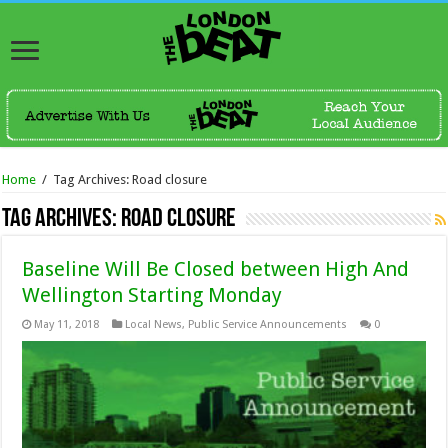
Home
/
Tag Archives: Road closure
Tag Archives:
Road closure
Baseline Will Be Closed between High And
Wellington Starting Monday
May 11, 2018
Local News
,
Public Service Announcements
0