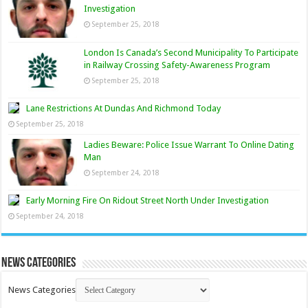
Investigation
September 25, 2018
London Is Canada’s Second Municipality To Participate
in Railway Crossing Safety-Awareness Program
September 25, 2018
Lane Restrictions At Dundas And Richmond Today
September 25, 2018
Ladies Beware: Police Issue Warrant To Online Dating
Man
September 24, 2018
Early Morning Fire On Ridout Street North Under Investigation
September 24, 2018
News Categories
News Categories