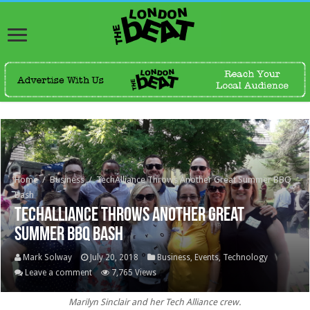
Home
/
Business
/
TechAlliance Throws Another Great Summer BBQ
Bash
TechAlliance Throws Another Great
Summer BBQ Bash
Mark Solway
July 20, 2018
Business
,
Events
,
Technology
Leave a comment
7,765 Views
Marilyn Sinclair and her Tech Alliance crew.