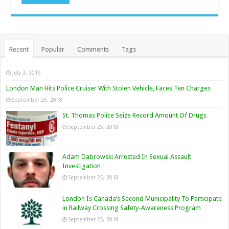
Recent
Popular
Comments
Tags
July 3, 2019
London Man Hits Police Cruiser With Stolen Vehicle, Faces Ten Charges
September 25, 2018
St. Thomas Police Seize Record Amount Of Drugs
September 25, 2018
Adam Dabrowski Arrested In Sexual Assault
Investigation
September 25, 2018
London Is Canada’s Second Municipality To Participate
in Railway Crossing Safety-Awareness Program
September 25, 2018