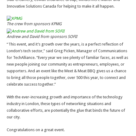
Innovative Solutions Canada for helping to make it all happen.
The crew from sponsors KPMG
Andrew and David from sponsors SOFII
“This event, and it’s growth over the years, is a perfect reflection of
London’s tech sector,” said Greg Picken, Manager of Communications
for TechAlliance. “Every year we see plenty of familiar faces, as well as
new people joining our community as entrepreneurs, employees, or
supporters. And an event like the Meet & Meat BBQ gives us a chance
to bring all those people together, over 500 this year, to connect and
celebrate success together.”
With the ever-increasing growth and importance of the technology
industry in London, these types of networking situations and
collaborative efforts, are potentially the glue that binds the future of
our city.
Congratulations on a great event.