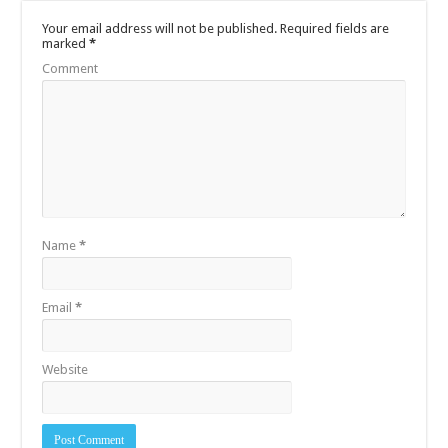
Your email address will not be published.
Required fields are
marked
*
Comment
Name
*
Email
*
Website