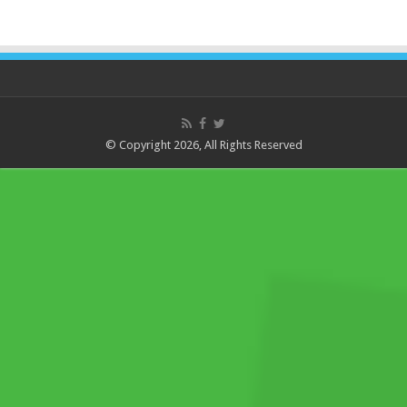
© Copyright 2026, All Rights Reserved