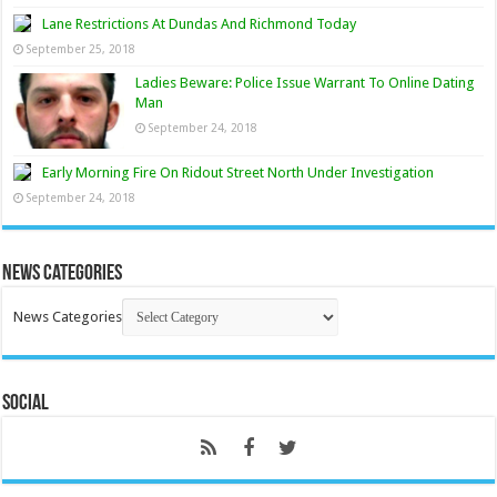
Lane Restrictions At Dundas And Richmond Today
September 25, 2018
Ladies Beware: Police Issue Warrant To Online Dating
Man
September 24, 2018
Early Morning Fire On Ridout Street North Under Investigation
September 24, 2018
News Categories
News Categories
Social