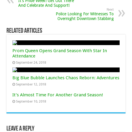
It’s Pride Week! Get Out There
And Celebrate And Support!
Next
Police Looking For Witnesses To
Overnight Downtown Stabbing
Related Articles
Prom Queen Opens Grand Season With Star In
Attendance
September 24, 2018
Big Blue Bubble Launches Chaos Reborn: Adventures
September 12, 2018
It’s Almost Time For Another Grand Season!
September 10, 2018
Leave a Reply