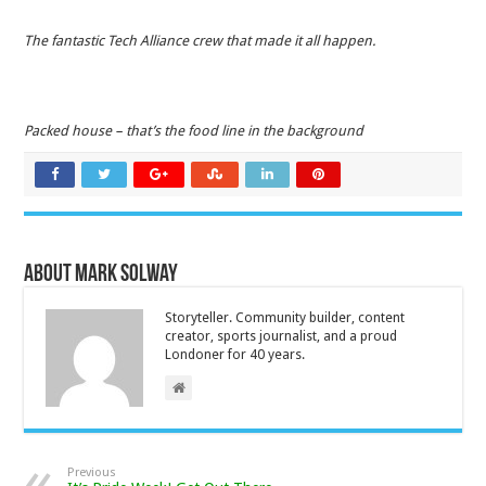
The fantastic Tech Alliance crew that made it all happen.
Packed house – that’s the food line in the background
About Mark Solway
Storyteller. Community builder, content
creator, sports journalist, and a proud
Londoner for 40 years.
Previous