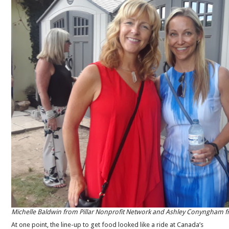
Michelle Baldwin from Pillar Nonprofit Network and Ashley Conyngham 
At one point, the line-up to get food looked like a ride at Canada’s