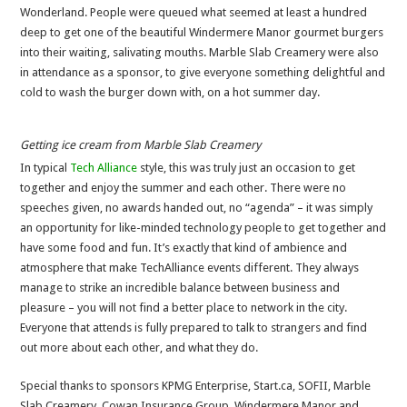
Wonderland. People were queued what seemed at least a hundred
deep to get one of the beautiful Windermere Manor gourmet burgers
into their waiting, salivating mouths. Marble Slab Creamery were also
in attendance as a sponsor, to give everyone something delightful and
cold to wash the burger down with, on a hot summer day.
Getting ice cream from Marble Slab Creamery
In typical
Tech Alliance
style, this was truly just an occasion to get
together and enjoy the summer and each other. There were no
speeches given, no awards handed out, no “agenda” – it was simply
an opportunity for like-minded technology people to get together and
have some food and fun. It’s exactly that kind of ambience and
atmosphere that make TechAlliance events different. They always
manage to strike an incredible balance between business and
pleasure – you will not find a better place to network in the city.
Everyone that attends is fully prepared to talk to strangers and find
out more about each other, and what they do.
Special thanks to sponsors KPMG Enterprise, Start.ca, SOFII, Marble
Slab Creamery, Cowan Insurance Group, Windermere Manor and