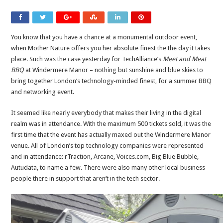
You know that you have a chance at a monumental outdoor event,
when Mother Nature offers you her absolute finest the the day it takes
place. Such was the case yesterday for TechAlliance’s
Meet and Meat
BBQ
at Windermere Manor – nothing but sunshine and blue skies to
bring together London’s technology-minded finest, for a summer BBQ
and networking event.
It seemed like nearly everybody that makes their living in the digital
realm was in attendance. With the maximum 500 tickets sold, it was the
first time that the event has actually maxed out the Windermere Manor
venue. All of London’s top technology companies were represented
and in attendance: rTraction, Arcane, Voices.com, Big Blue Bubble,
Autudata, to name a few. There were also many other local business
people there in support that aren’t in the tech sector.