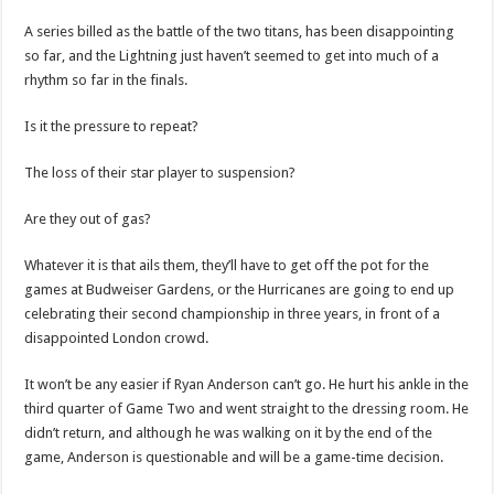
A series billed as the battle of the two titans, has been disappointing
so far, and the Lightning just haven’t seemed to get into much of a
rhythm so far in the finals.
Is it the pressure to repeat?
The loss of their star player to suspension?
Are they out of gas?
Whatever it is that ails them, they’ll have to get off the pot for the
games at Budweiser Gardens, or the Hurricanes are going to end up
celebrating their second championship in three years, in front of a
disappointed London crowd.
It won’t be any easier if Ryan Anderson can’t go. He hurt his ankle in the
third quarter of Game Two and went straight to the dressing room. He
didn’t return, and although he was walking on it by the end of the
game, Anderson is questionable and will be a game-time decision.