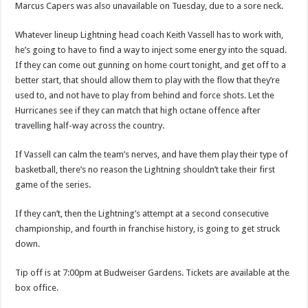
Marcus Capers was also unavailable on Tuesday, due to a sore neck.
Whatever lineup Lightning head coach Keith Vassell has to work with,
he’s going to have to find a way to inject some energy into the squad.
If they can come out gunning on home court tonight, and get off to a
better start, that should allow them to play with the flow that they’re
used to, and not have to play from behind and force shots. Let the
Hurricanes see if they can match that high octane offence after
travelling half-way across the country.
If Vassell can calm the team’s nerves, and have them play their type of
basketball, there’s no reason the Lightning shouldn’t take their first
game of the series.
If they can’t, then the Lightning’s attempt at a second consecutive
championship, and fourth in franchise history, is going to get struck
down.
Tip off is at 7:00pm at Budweiser Gardens. Tickets are available at the
box office.