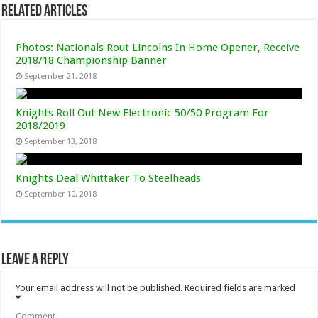
Related Articles
Photos: Nationals Rout Lincolns In Home Opener, Receive
2018/18 Championship Banner
September 21, 2018
Knights Roll Out New Electronic 50/50 Program For
2018/2019
September 13, 2018
Knights Deal Whittaker To Steelheads
September 10, 2018
Leave a Reply
Your email address will not be published.
Required fields are marked
*
Comment