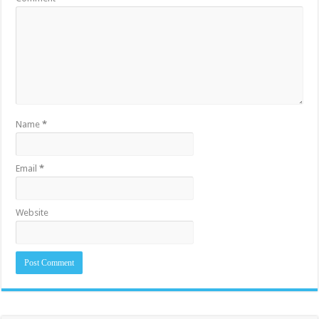
Name
*
Email
*
Website