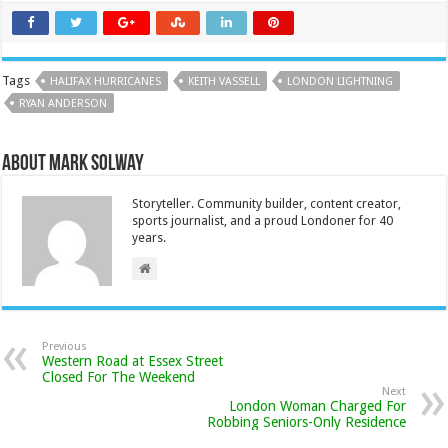
Tags
HALIFAX HURRICANES
KEITH VASSELL
LONDON LIGHTNING
RYAN ANDERSON
About Mark Solway
Storyteller. Community builder, content creator,
sports journalist, and a proud Londoner for 40
years.
Previous
Western Road at Essex Street
Closed For The Weekend
Next
London Woman Charged For
Robbing Seniors-Only Residence