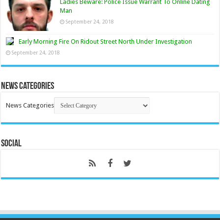
Ladies Beware: Police Issue Warrant To Online Dating
Man
September 24, 2018
Early Morning Fire On Ridout Street North Under Investigation
September 24, 2018
News Categories
News Categories
Social