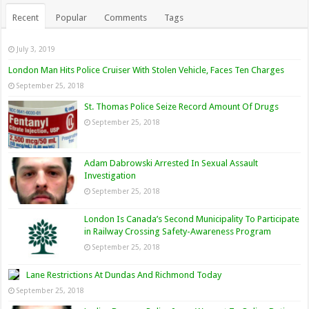
Recent
Popular
Comments
Tags
July 3, 2019
London Man Hits Police Cruiser With Stolen Vehicle, Faces Ten Charges
September 25, 2018
St. Thomas Police Seize Record Amount Of Drugs
September 25, 2018
Adam Dabrowski Arrested In Sexual Assault
Investigation
September 25, 2018
London Is Canada’s Second Municipality To Participate
in Railway Crossing Safety-Awareness Program
September 25, 2018
Lane Restrictions At Dundas And Richmond Today
September 25, 2018