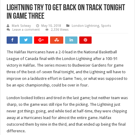
Lightning Try To Get Back On Track Tonight
In Game Three
Mark Solway
May 10, 2018
London Lightning
,
Sports
Leave a comment
2,336 Views
The Halifax Hurricanes have a 2-0 lead in the National Basketball
League of Canada final with the London Lightning after a 100-91
victory in Halifax. The series moves to Budweiser Gardens for game
three of the best-of-seven final tonight, and the Lightning will have to
improve on a lacklustre effort in Game Two, or what was supposed to
be an epic championship, could be over in four.
London looked listless and tired in the last game; but neither team was
sharp, so the game was still ripe for the picking. The Lightning just
never got things going, and while tied at half-time, they were chipping
away at a Hurricanes lead for almost the entire game. Halifax
outscored them by nine in the third, and that ended up being the final
difference.