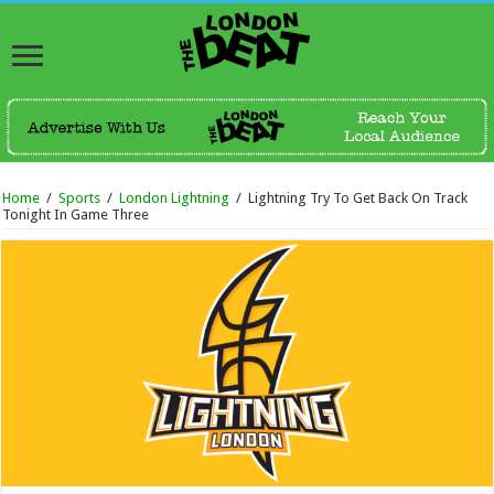
Home
/
Sports
/
London Lightning
/
Lightning Try To Get Back On Track
Tonight In Game Three