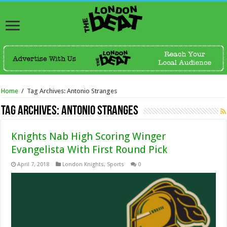
Home
/
Tag Archives: Antonio Stranges
Tag Archives:
Antonio Stranges
Knights Nab High Scoring Winger
Evangelista With First Round Pick
April 7, 2018
London Knights
,
Sports
0