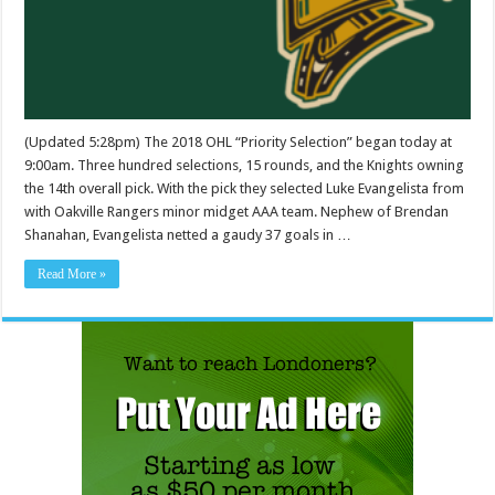
(Updated 5:28pm) The 2018 OHL “Priority Selection” began today at
9:00am. Three hundred selections, 15 rounds, and the Knights owning
the 14th overall pick. With the pick they selected Luke Evangelista from
with Oakville Rangers minor midget AAA team. Nephew of Brendan
Shanahan, Evangelista netted a gaudy 37 goals in …
Read More »