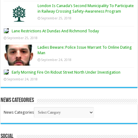
London Is Canada’s Second Municipality To Participate
in Railway Crossing Safety-Awareness Program
September 25, 2018
Lane Restrictions At Dundas And Richmond Today
September 25, 2018
Ladies Beware: Police Issue Warrant To Online Dating
Man
September 24, 2018
Early Morning Fire On Ridout Street North Under Investigation
September 24, 2018
News Categories
News Categories
Social