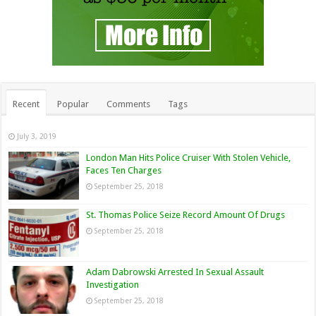
Recent
Popular
Comments
Tags
July 3, 2019
London Man Hits Police Cruiser With Stolen Vehicle,
Faces Ten Charges
September 25, 2018
St. Thomas Police Seize Record Amount Of Drugs
September 25, 2018
Adam Dabrowski Arrested In Sexual Assault
Investigation
September 25, 2018