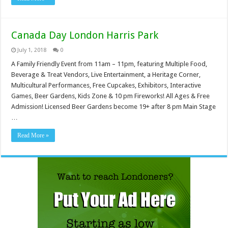
Canada Day London Harris Park
July 1, 2018
0
A Family Friendly Event from 11am – 11pm, featuring Multiple Food,
Beverage & Treat Vendors, Live Entertainment, a Heritage Corner,
Multicultural Performances, Free Cupcakes, Exhibitors, Interactive
Games, Beer Gardens, Kids Zone & 10 pm Fireworks! All Ages & Free
Admission! Licensed Beer Gardens become 19+ after 8 pm Main Stage
…
Read More »