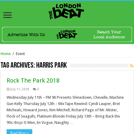
Home
/
Event
Tag Archives:
Harris Park
Rock The Park 2018
July 11, 2018
0
Wednesday July 11th – FM 96 Presents Shinedown, Chevelle, Machine
Gun Kelly Thursday July 12th – MixTape Rewind: Cyndi Lauper, Bret
Micheals, Howard Jones, Kim Mitchell, Richard Page of Mr. Mister,
Flock of Seagulls, Platinum Blonde Friday July 13th – Bring Back the
90s: Boyz II Men, En Vogue, Naughty …
Read More »