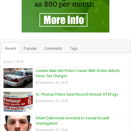
Recent
Popular
Comments
Tags
July 3, 2019
London Man Hits Police Cruiser With Stolen Vehicle,
Faces Ten Charges
September 25, 2018
St. Thomas Police Seize Record Amount Of Drugs
September 25, 2018
Adam Dabrowski Arrested In Sexual Assault
Investigation
September 25, 2018