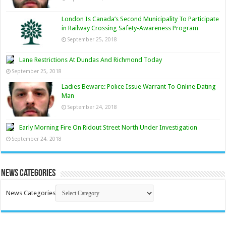
London Is Canada’s Second Municipality To Participate
in Railway Crossing Safety-Awareness Program
September 25, 2018
Lane Restrictions At Dundas And Richmond Today
September 25, 2018
Ladies Beware: Police Issue Warrant To Online Dating
Man
September 24, 2018
Early Morning Fire On Ridout Street North Under Investigation
September 24, 2018
News Categories
News Categories