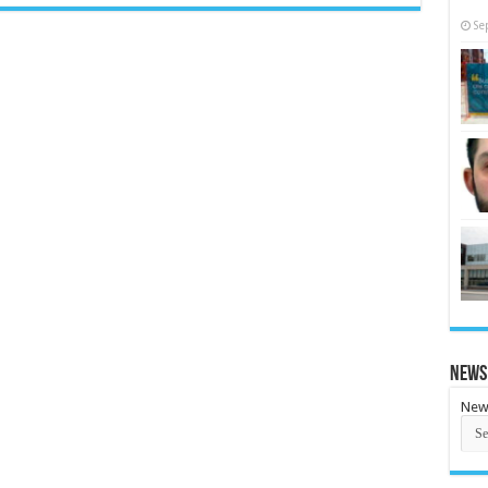
Se
News
New