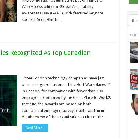
HRDownloads. Together, they put on Hands On
Web Accessibility for Global Accessibility
Awareness Day (GAAD), with featured keynote
speaker Scott Blinch …
Rec
Ju
es Recognized As Top Canadian
Three London technology companies have just
been recognized as one of the Best Workplaces™
in Canada, for companies with fewer than 100
employees. Compiled by the Great Place to Work®
Institute, the awards are based on both
confidential employee survey results, and an in-
depth review of the organization’s culture. The …
Read More »