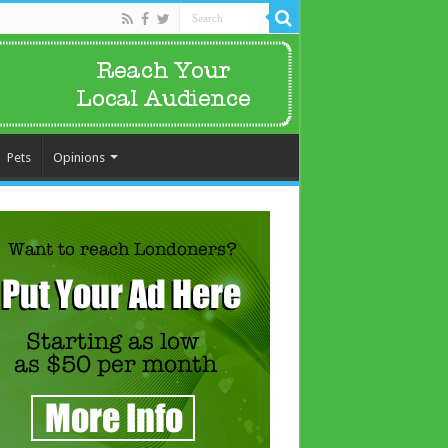
Pets
Opinions