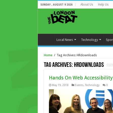
About Us
Help Us
SUNDAY , AUGUST 9 2026
Local News
Technology
Spor
Home
/
Tag Archives: HRdownloads
Tag Archives:
HRdownloads
Hands On Web Accessibility
May 19, 2018
Events
,
Technology
0