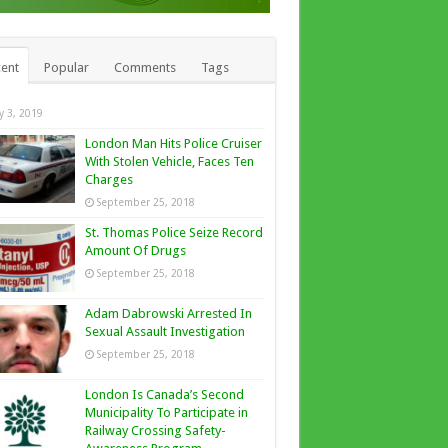
ent
Popular
Comments
Tags
ly 3, 2019
London Man Hits Police Cruiser
With Stolen Vehicle, Faces Ten
Charges
September 25, 2018
St. Thomas Police Seize Record
Amount Of Drugs
September 25, 2018
Adam Dabrowski Arrested In
Sexual Assault Investigation
September 25, 2018
London Is Canada’s Second
Municipality To Participate in
Railway Crossing Safety-