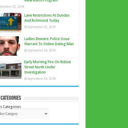
Awareness Program
ptember 25, 2018
Lane Restrictions At Dundas
And Richmond Today
September 25, 2018
Ladies Beware: Police Issue
Warrant To Online Dating Man
September 24, 2018
Early Morning Fire On Ridout
Street North Under
Investigation
September 24, 2018
 Categories
s Categories