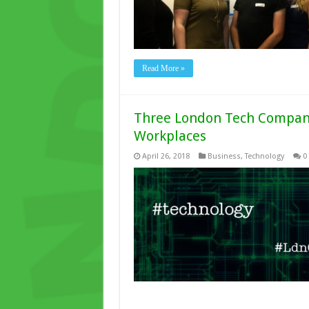
Read More »
Three London Tech Compani
Workplaces
April 26, 2018
Business
,
Technology
0