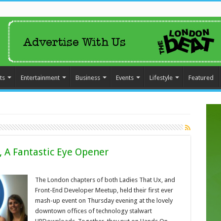
ts
Entertainment
Business
Events
Lifestyle
Featured
, A Fantastic Eye Opener
The London chapters of both Ladies That Ux, and
Front-End Developer Meetup, held their first ever
mash-up event on Thursday evening at the lovely
downtown offices of technology stalwart