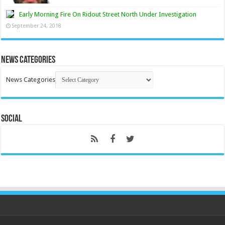
Early Morning Fire On Ridout Street North Under Investigation
September 24, 2018
News Categories
News Categories
Social