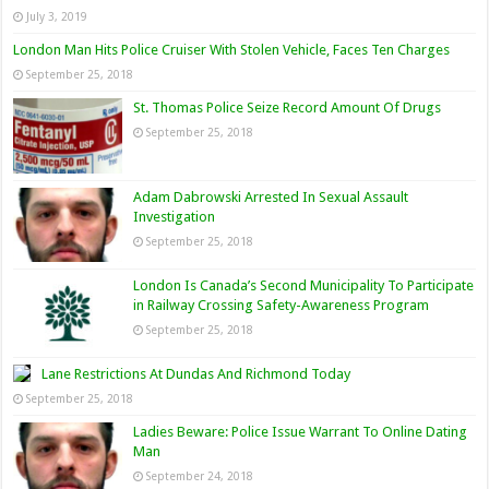
July 3, 2019
London Man Hits Police Cruiser With Stolen Vehicle, Faces Ten Charges
September 25, 2018
St. Thomas Police Seize Record Amount Of Drugs
September 25, 2018
Adam Dabrowski Arrested In Sexual Assault
Investigation
September 25, 2018
London Is Canada’s Second Municipality To Participate
in Railway Crossing Safety-Awareness Program
September 25, 2018
Lane Restrictions At Dundas And Richmond Today
September 25, 2018
Ladies Beware: Police Issue Warrant To Online Dating
Man
September 24, 2018