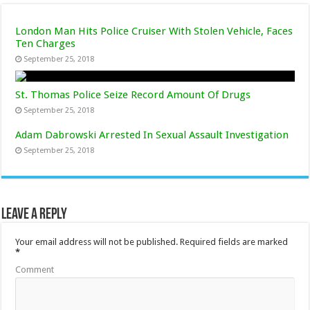
London Man Hits Police Cruiser With Stolen Vehicle, Faces
Ten Charges
September 25, 2018
St. Thomas Police Seize Record Amount Of Drugs
September 25, 2018
Adam Dabrowski Arrested In Sexual Assault Investigation
September 25, 2018
Leave a Reply
Your email address will not be published.
Required fields are marked
*
Comment