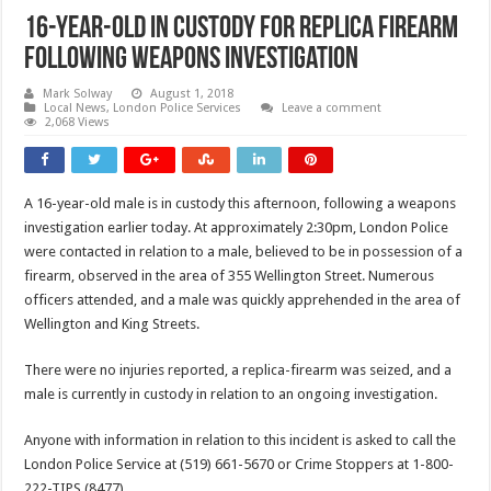
16-year-old In Custody For Replica Firearm
Following Weapons Investigation
Mark Solway
August 1, 2018
Local News
,
London Police Services
Leave a comment
2,068 Views
A 16-year-old male is in custody this afternoon, following a weapons
investigation earlier today. At approximately 2:30pm, London Police
were contacted in relation to a male, believed to be in possession of a
firearm, observed in the area of 355 Wellington Street. Numerous
officers attended, and a male was quickly apprehended in the area of
Wellington and King Streets.
There were no injuries reported, a replica-firearm was seized, and a
male is currently in custody in relation to an ongoing investigation.
Anyone with information in relation to this incident is asked to call the
London Police Service at (519) 661-5670 or Crime Stoppers at 1-800-
222-TIPS (8477).