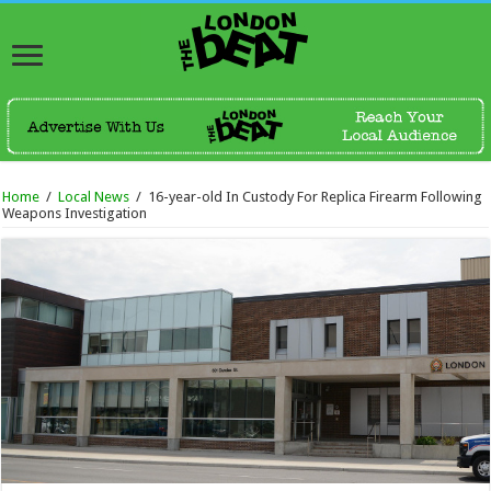
Home
/
Local News
/
16-year-old In Custody For Replica Firearm Following
Weapons Investigation