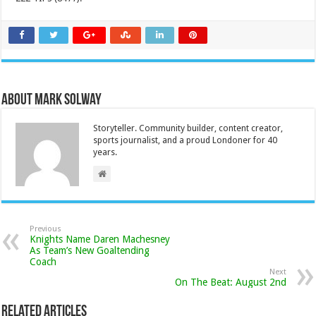
About Mark Solway
Storyteller. Community builder, content creator,
sports journalist, and a proud Londoner for 40
years.
Previous
Knights Name Daren Machesney
As Team’s New Goaltending
Coach
Next
On The Beat: August 2nd
Related Articles