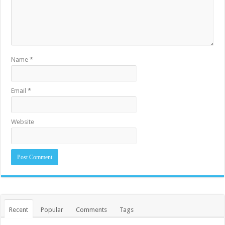
Name
*
Email
*
Website
Recent
Popular
Comments
Tags