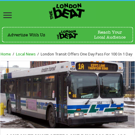
Home
/
Local News
/
London Transit Offers One Day Pass For 100 In 1 Day