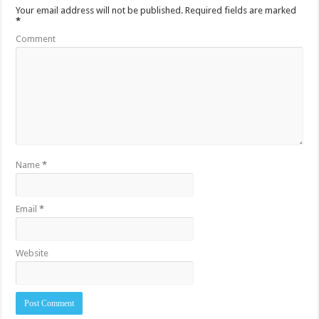
Your email address will not be published.
Required fields are marked
*
Comment
Name
*
Email
*
Website