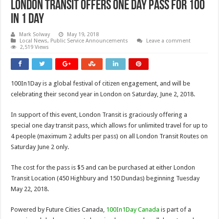
London Transit Offers One Day Pass For 100
In 1 Day
Mark Solway
May 19, 2018
Local News
,
Public Service Announcements
Leave a comment
2,519 Views
100In1Day is a global festival of citizen engagement, and will be
celebrating their second year in London on Saturday, June 2, 2018.
In support of this event, London Transit is graciously offering a
special one day transit pass, which allows for unlimited travel for up to
4 people (maximum 2 adults per pass) on all London Transit Routes on
Saturday June 2 only.
The cost for the pass is $5 and can be purchased at either London
Transit Location (450 Highbury and 150 Dundas) beginning Tuesday
May 22, 2018.
Powered by Future Cities Canada,
100In1Day Canada
is part of a