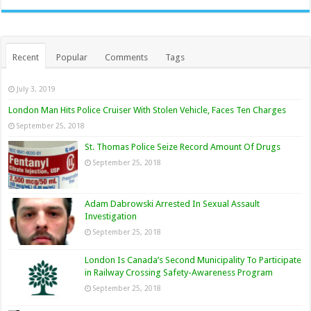
Recent
Popular
Comments
Tags
July 3, 2019
London Man Hits Police Cruiser With Stolen Vehicle, Faces Ten Charges
September 25, 2018
St. Thomas Police Seize Record Amount Of Drugs
September 25, 2018
Adam Dabrowski Arrested In Sexual Assault
Investigation
September 25, 2018
London Is Canada’s Second Municipality To Participate
in Railway Crossing Safety-Awareness Program
September 25, 2018