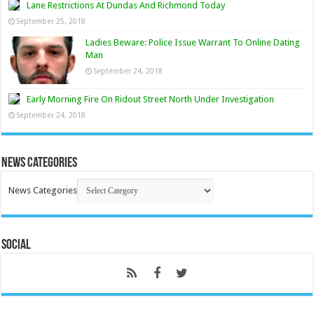
Lane Restrictions At Dundas And Richmond Today
September 25, 2018
Ladies Beware: Police Issue Warrant To Online Dating
Man
September 24, 2018
Early Morning Fire On Ridout Street North Under Investigation
September 24, 2018
News Categories
News Categories
Social