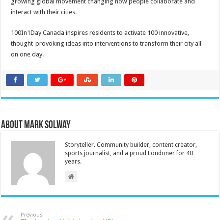
growing global movement changing how people collaborate and
interact with their cities.
100In1Day Canada inspires residents to activate 100 innovative,
thought-provoking ideas into interventions to transform their city all
on one day.
About Mark Solway
Storyteller. Community builder, content creator,
sports journalist, and a proud Londoner for 40
years.
Previous