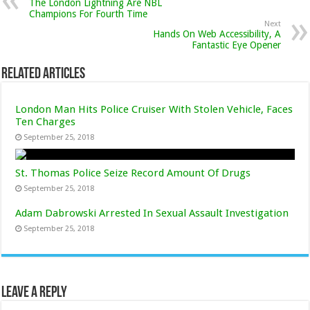
The London Lightning Are NBL
Champions For Fourth Time
Next
Hands On Web Accessibility, A
Fantastic Eye Opener
Related Articles
London Man Hits Police Cruiser With Stolen Vehicle, Faces
Ten Charges
September 25, 2018
St. Thomas Police Seize Record Amount Of Drugs
September 25, 2018
Adam Dabrowski Arrested In Sexual Assault Investigation
September 25, 2018
Leave a Reply