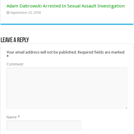
Adam Dabrowski Arrested In Sexual Assault Investigation
September 25, 2018
Leave a Reply
Your email address will not be published.
Required fields are marked
*
Comment
Name
*