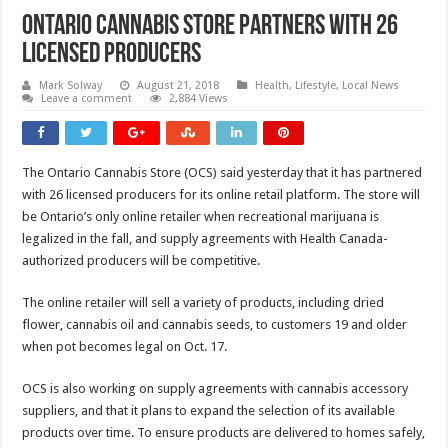
Ontario Cannabis Store Partners With 26
Licensed Producers
Mark Solway
August 21, 2018
Health
,
Lifestyle
,
Local News
Leave a comment
2,884 Views
The Ontario Cannabis Store (OCS) said yesterday that it has partnered
with 26 licensed producers for its online retail platform. The store will
be Ontario’s only online retailer when recreational marijuana is
legalized in the fall, and supply agreements with Health Canada-
authorized producers will be competitive.
The online retailer will sell a variety of products, including dried
flower, cannabis oil and cannabis seeds, to customers 19 and older
when pot becomes legal on Oct. 17.
OCS is also working on s
upply agreements with cannabis accessory
suppliers, and that it plans to expand the selection of its available
products over time. T
o ensure products are delivered to homes safely,