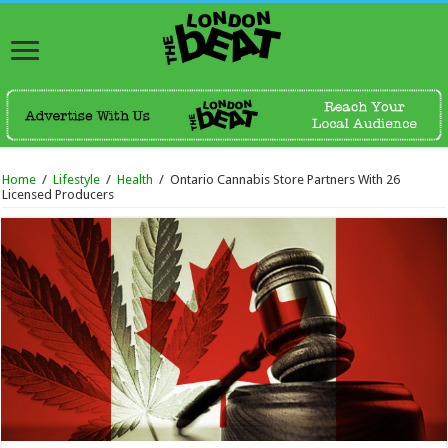
Home
/
Lifestyle
/
Health
/
Ontario Cannabis Store Partners With 26
Licensed Producers