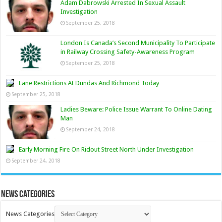
Adam Dabrowski Arrested In Sexual Assault
Investigation
September 25, 2018
London Is Canada’s Second Municipality To Participate
in Railway Crossing Safety-Awareness Program
September 25, 2018
Lane Restrictions At Dundas And Richmond Today
September 25, 2018
Ladies Beware: Police Issue Warrant To Online Dating
Man
September 24, 2018
Early Morning Fire On Ridout Street North Under Investigation
September 24, 2018
News Categories
News Categories