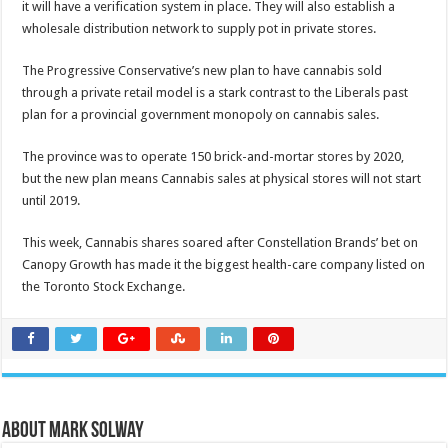
it will have a verification system in place.
They will also establish a
wholesale distribution network to supply pot in private stores.
The Progressive Conservative’s new plan to have cannabis sold
through a private retail model is a stark contrast to the Liberals past
plan for a provincial government monopoly on cannabis sales.
The province was to operate 150 brick-and-mortar stores by 2020,
but the new plan means Cannabis sales at physical stores will not start
until 2019.
This week, Cannabis shares soared after Constellation Brands’ bet on
Canopy Growth has made it the biggest health-care company listed on
the Toronto Stock Exchange.
About Mark Solway