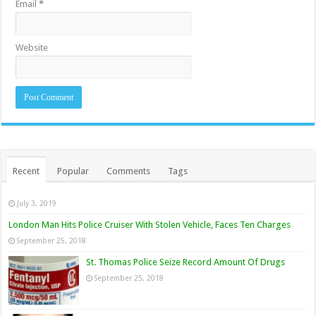
Email
*
Website
Recent
Popular
Comments
Tags
July 3, 2019
London Man Hits Police Cruiser With Stolen Vehicle, Faces Ten Charges
September 25, 2018
St. Thomas Police Seize Record Amount Of Drugs
September 25, 2018