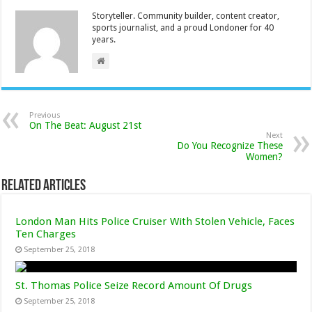
Storyteller. Community builder, content creator,
sports journalist, and a proud Londoner for 40
years.
Previous
On The Beat: August 21st
Next
Do You Recognize These
Women?
Related Articles
London Man Hits Police Cruiser With Stolen Vehicle, Faces
Ten Charges
September 25, 2018
St. Thomas Police Seize Record Amount Of Drugs
September 25, 2018