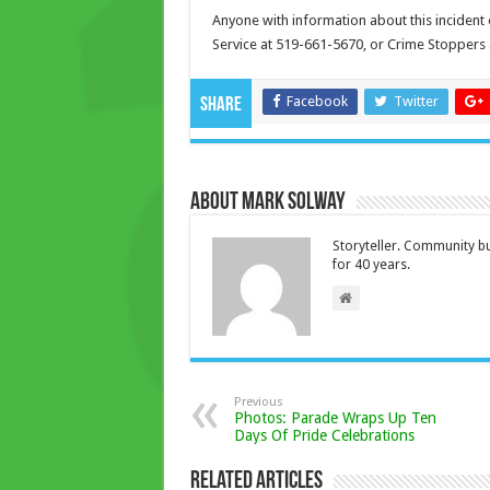
Anyone with information about this incident 
Service at 519-661-5670, or Crime Stoppers 
Facebook
Twitter
Share
About Mark Solway
Storyteller. Community bu
for 40 years.
Previous
Photos: Parade Wraps Up Ten
Days Of Pride Celebrations
Related Articles