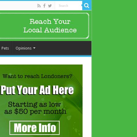
Pets
Opinions