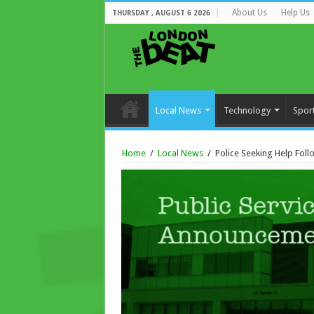
About Us
Help Us
THURSDAY , AUGUST 6 2026
Local News
Technology
Spor
Home
/
Local News
/
Police Seeking Help Fol