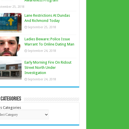
Awareness Program
ptember 25, 2018
Lane Restrictions At Dundas
And Richmond Today
September 25, 2018
Ladies Beware: Police Issue
Warrant To Online Dating Man
September 24, 2018
Early Morning Fire On Ridout
Street North Under
Investigation
September 24, 2018
 Categories
s Categories