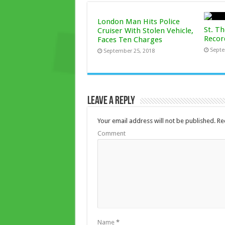
London Man Hits Police
St. T
Cruiser With Stolen Vehicle,
Recor
Faces Ten Charges
Septe
September 25, 2018
Leave a Reply
Your email address will not be published.
Req
Comment
Name
*