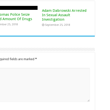
Adam Dabrowski Arrested
homas Police Seize
In Sexual Assault
d Amount Of Drugs
Investigation
mber 25, 2018
September 25, 2018
uired fields are marked
*