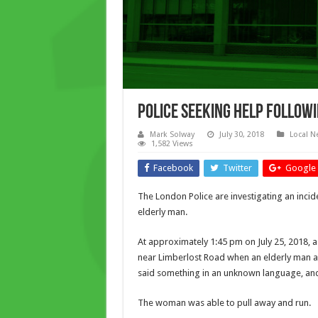
Police Seeking Help Follow
Mark Solway
July 30, 2018
Local N
1,582 Views
Facebook
Twitter
Google 
The London Police are investigating an inci
elderly man.
At approximately 1:45 pm on July 25, 2018,
near Limberlost Road when an elderly man 
said something in an unknown language, and
The woman was able to pull away and run.