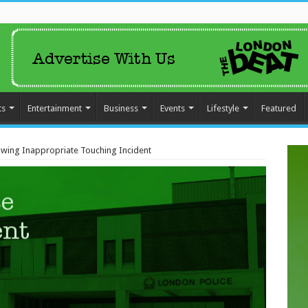
ts
Entertainment
Business
Events
Lifestyle
Featured
lowing Inappropriate Touching Incident