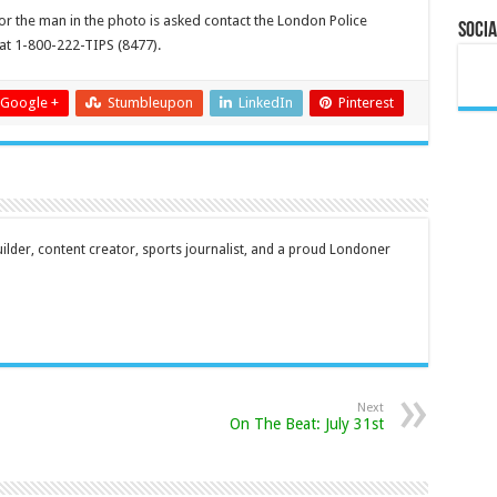
or the man in the photo is asked contact the London Police
Socia
at 1-800-222-TIPS (8477).
Google +
Stumbleupon
LinkedIn
Pinterest
ilder, content creator, sports journalist, and a proud Londoner
Next
On The Beat: July 31st