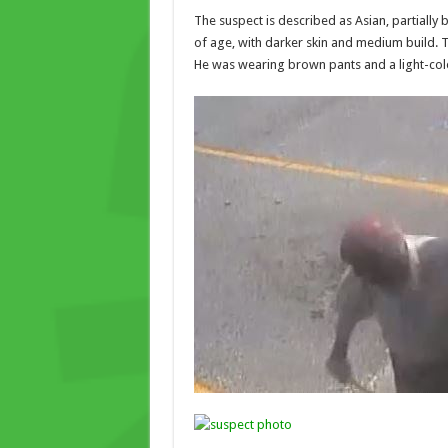
The suspect is described as Asian, partially 
of age, with darker skin and medium build.
He was wearing brown pants and a light-colo