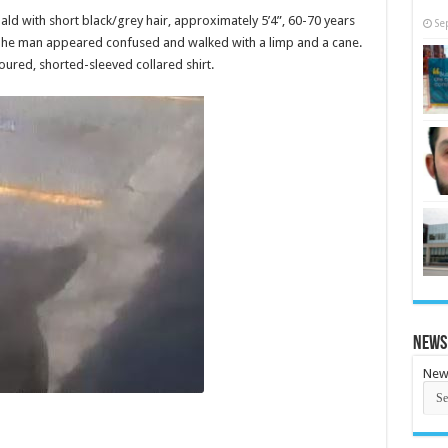
bald with short black/grey hair, approximately 5’4”, 60-70 years
Se
 The man appeared confused and walked with a limp and a cane.
ured, shorted-sleeved collared shirt.
News
New