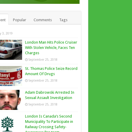
ent
Popular
Comments
Tags
ly 3, 2019
London Man Hits Police Cruiser
With Stolen Vehicle, Faces Ten
Charges
September 25, 2018
St. Thomas Police Seize Record
Amount Of Drugs
September 25, 2018
Adam Dabrowski Arrested In
Sexual Assault Investigation
September 25, 2018
London Is Canada’s Second
Municipality To Participate in
Railway Crossing Safety-