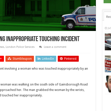
Rec
Ju
ing Inappropriate Touching Incident
ews
,
London Police Services
Leave a comment
+
Stumbleupon
LinkedIn
Pinterest
dent involving a woman who was touched inappropriately by an
 a woman was walking on the south side of Gainsborough Road
approached her. The man grabbed the woman by the wrists,
 touched her inappropriately.