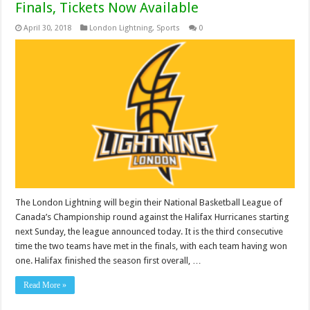
Finals, Tickets Now Available
April 30, 2018
London Lightning
,
Sports
0
The London Lightning will begin their National Basketball League of
Canada’s Championship round against the Halifax Hurricanes starting
next Sunday, the league announced today. It is the third consecutive
time the two teams have met in the finals, with each team having won
one. Halifax finished the season first overall, …
Read More »