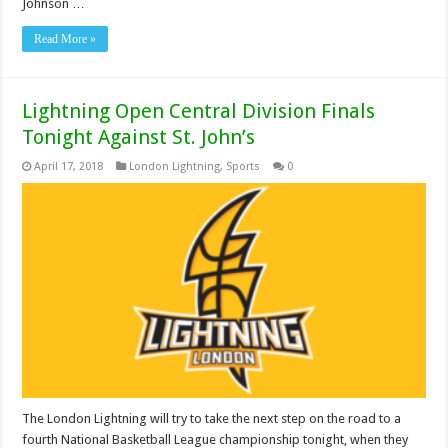
Johnson …
Read More »
Lightning Open Central Division Finals
Tonight Against St. John’s
April 17, 2018
London Lightning
,
Sports
0
The London Lightning will try to take the next step on the road to a
fourth National Basketball League championship tonight, when they