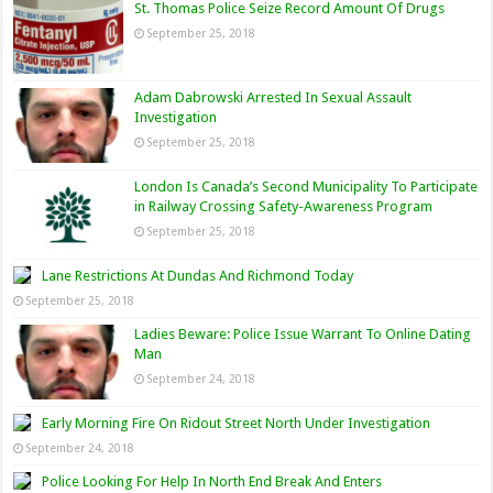
St. Thomas Police Seize Record Amount Of Drugs
September 25, 2018
Adam Dabrowski Arrested In Sexual Assault
Investigation
September 25, 2018
London Is Canada’s Second Municipality To Participate
in Railway Crossing Safety-Awareness Program
September 25, 2018
Lane Restrictions At Dundas And Richmond Today
September 25, 2018
Ladies Beware: Police Issue Warrant To Online Dating
Man
September 24, 2018
Early Morning Fire On Ridout Street North Under Investigation
September 24, 2018
Police Looking For Help In North End Break And Enters