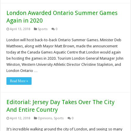
London Awarded Ontario Summer Games
Again in 2020
April 13, 2018
Sports
0
London will host back-to-back Ontario Summer Games. Minister Deb
Matthews, along with Mayor Matt Brown, made the announcement
today at the Canada Games Aquatic Centre that London would again
be hosting the games in 2020. Tourism London General Manager John
Winston, Western University Athletic Director Christine Stapleton, and
London Ontario …
Read More »
Editorial: Jersey Day Takes Over The City
And Entire Country
April 12, 2018
Opinions
,
Sports
0
It’s incredible walking around the city of London, and seeing so many