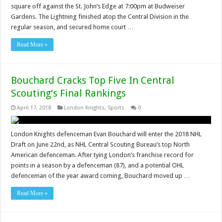
square off against the St. John’s Edge at 7:00pm at Budweiser
Gardens. The Lightning finished atop the Central Division in the
regular season, and secured home court …
Read More »
Bouchard Cracks Top Five In Central
Scouting’s Final Rankings
April 17, 2018
London Knights
,
Sports
0
London Knights defenceman Evan Bouchard will enter the 2018 NHL
Draft on June 22nd, as NHL Central Scouting Bureau’s top North
American defenceman. After tying London’s franchise record for
points in a season by a defenceman (87), and a potential OHL
defenceman of the year award coming, Bouchard moved up …
Read More »