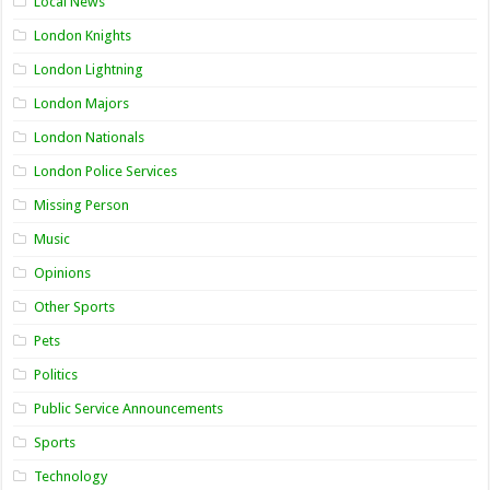
Local News
London Knights
London Lightning
London Majors
London Nationals
London Police Services
Missing Person
Music
Opinions
Other Sports
Pets
Politics
Public Service Announcements
Sports
Technology