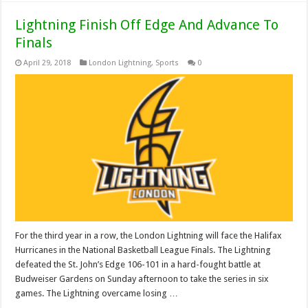
Lightning Finish Off Edge And Advance To
Finals
April 29, 2018
London Lightning
,
Sports
0
For the third year in a row, the London Lightning will face the Halifax
Hurricanes in the National Basketball League Finals. The Lightning
defeated the St. John’s Edge 106-101 in a hard-fought battle at
Budweiser Gardens on Sunday afternoon to take the series in six
games. The Lightning overcame losing …