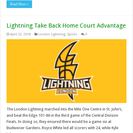
Read More »
Lightning Take Back Home Court Advantage
April 22, 2018
London Lightning
,
Sports
0
The London Lightning marched into the Mile One Centre in St. John’s,
and beat the Edge 101-86 in the third game of the Central Division
Finals. In doing so, they ensured there would be a game six at
Budweiser Gardens. Royce White led all scorers with 24, while Kyle