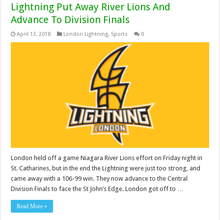
Lightning Put Away River Lions And
Advance To Division Finals
April 13, 2018
London Lightning
,
Sports
0
London held off a game Niagara River Lions effort on Friday night in
St. Catharines, but in the end the Lightning were just too strong, and
came away with a 106-99 win. They now advance to the Central
Division Finals to face the St John’s Edge. London got off to …
Read More »