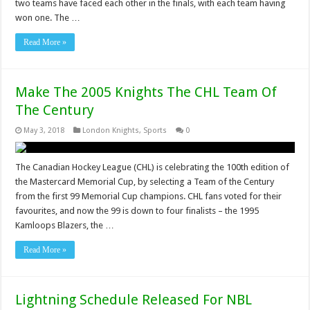
two teams have faced each other in the finals, with each team having
won one. The …
Read More »
Make The 2005 Knights The CHL Team Of
The Century
May 3, 2018
London Knights
,
Sports
0
The Canadian Hockey League (CHL) is celebrating the 100th edition of
the Mastercard Memorial Cup, by selecting a Team of the Century
from the first 99 Memorial Cup champions. CHL fans voted for their
favourites, and now the 99 is down to four finalists – the 1995
Kamloops Blazers, the …
Read More »
Lightning Schedule Released For NBL