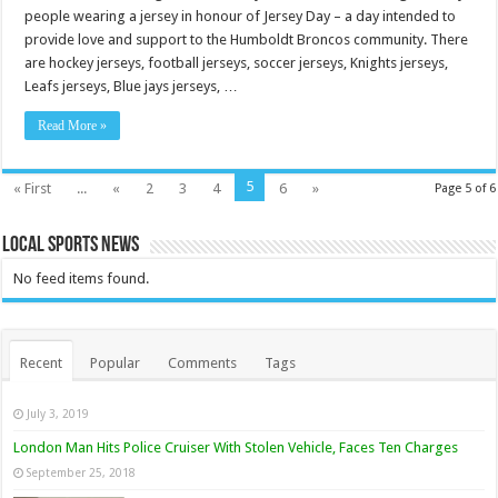
people wearing a jersey in honour of Jersey Day – a day intended to
provide love and support to the Humboldt Broncos community. There
are hockey jerseys, football jerseys, soccer jerseys, Knights jerseys,
Leafs jerseys, Blue jays jerseys, …
Read More »
5
« First
...
«
2
3
4
6
»
Page 5 of 6
Local Sports News
No feed items found.
Recent
Popular
Comments
Tags
July 3, 2019
London Man Hits Police Cruiser With Stolen Vehicle, Faces Ten Charges
September 25, 2018