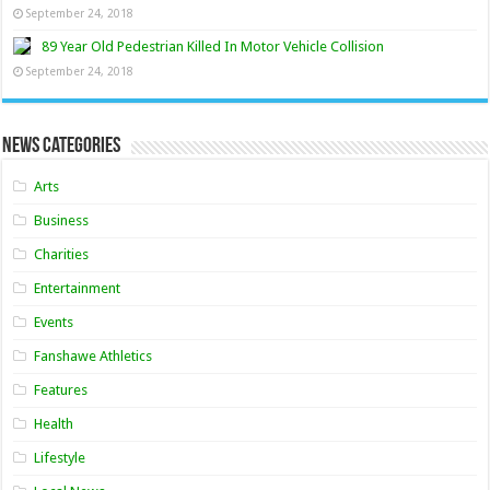
September 24, 2018
89 Year Old Pedestrian Killed In Motor Vehicle Collision
September 24, 2018
News Categories
Arts
Business
Charities
Entertainment
Events
Fanshawe Athletics
Features
Health
Lifestyle