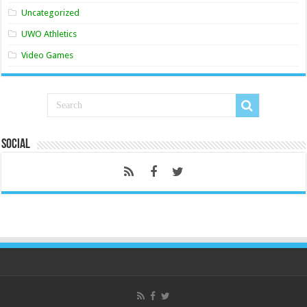
Uncategorized
UWO Athletics
Video Games
Social