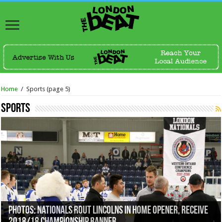
Home
/
Sports
(page 5)
Sports
Photos: Nationals Rout Lincolns In Home Opener, Receive
Knights Roll Out New Electronic 50/50 Program For