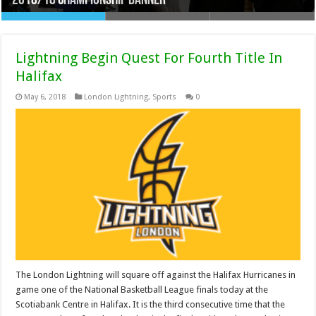
2018/18 Championship Banner
2018/2019
Knights Deal Whittaker To Steelheads
Lightning Begin Quest For Fourth Title In
Halifax
May 6, 2018
London Lightning
,
Sports
0
The London Lightning will square off against the Halifax Hurricanes in
game one of the National Basketball League finals today at the
Scotiabank Centre in Halifax. It is the third consecutive time that the